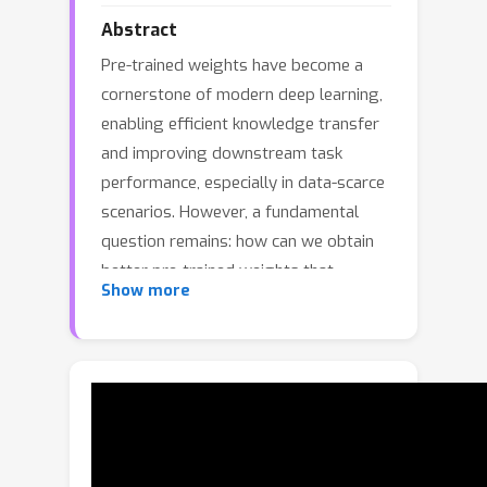
Abstract
Pre-trained weights have become a
cornerstone of modern deep learning,
enabling efficient knowledge transfer
and improving downstream task
performance, especially in data-scarce
scenarios. However, a fundamental
question remains: how can we obtain
better pre-trained weights that
Show more
encapsulate more knowledge beyond
the given dataset? In this work, we
introduce KNowledge-Overflowed
Weights (KNOW) prediction, a novel
strategy that leverages structured
forgetting and its inversion to
synthesize knowledge-enriched