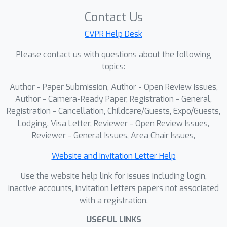
generalization. Extensive experiments
across diverse datasets and
Contact Us
architectures demonstrate that KNOW
CVPR Help Desk
prediction consistently outperforms
Please contact us with questions about the following
Na\"ive fine-tuning and simple weight
topics:
prediction, leading to superior
downstream performance. Our work
Author - Paper Submission, Author - Open Review Issues,
provides a new perspective on
Author - Camera-Ready Paper, Registration - General,
reinterpreting forgetting dynamics to
Registration - Cancellation, Childcare/Guests, Expo/Guests,
Lodging, Visa Letter, Reviewer - Open Review Issues,
push the limits of knowledge transfer.
Reviewer - General Issues, Area Chair Issues,
Website and Invitation Letter Help
Use the website help link for issues including login,
inactive accounts, invitation letters papers not associated
with a registration.
USEFUL LINKS