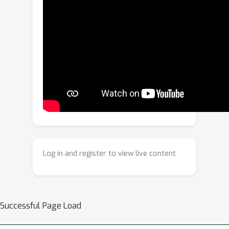
weights. Our key insight is that
sequential fine-tuning on progressively
downsized datasets induces a
structured forgetting process, which
can be modeled and reversed to
recover knowledge as if trained on a
larger dataset. We construct a dataset
of weight transitions governed by this
controlled forgetting and employ
meta-learning to model weight
prediction effectively. Specifically, our
Log in and register to view live content
KNowledge-Overflowed Weights
Nowcaster (KNOWN) acts as a hyper-
model that learns the general
evolution of weights and predicts
Successful Page Load
enhanced weights with improved