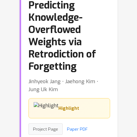
Predicting
Knowledge-
Overflowed
Weights via
Retrodiction of
Forgetting
Jinhyeok Jang ⋅ Jaehong Kim ⋅
Jung Uk Kim
Highlight
Project Page
Paper PDF