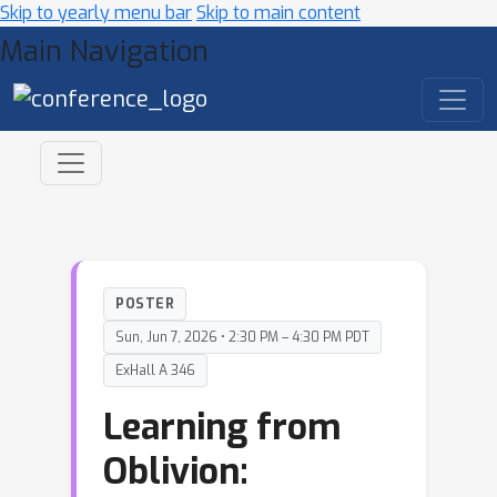
Skip to yearly menu bar
Skip to main content
Main Navigation
POSTER
Sun, Jun 7, 2026 • 2:30 PM – 4:30 PM PDT
ExHall A 346
Learning from
Oblivion: