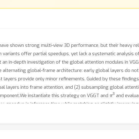
ave shown strong multi-view 3D performance, but their heavy relia
 variants offer partial speedups, yet lack a systematic analysis o
ct an in-depth investigation of the global attention modules in V
 the alternating global-frame architecture: early global layers do
t layers provide only minor refinements. Guided by these finding
obal layers into frame attention, and (2) subsampling global atte
π
3
component.We instantiate this strategy on VGGT and
and evalua
0
×
speedup in inference time while matching or slightly improving 
-view settings where prior sparse-attention baselines fail.