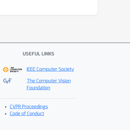
USEFUL LINKS
IEEE Computer Society
The Computer Vision
Foundation
CVPR Proceedings
Code of Conduct