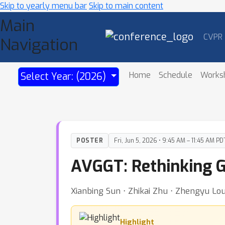
Skip to yearly menu bar
Skip to main content
Main
CVPR
Navigation
Home
Schedule
Works
Select Year: (2026)
POSTER
Fri, Jun 5, 2026 • 9:45 AM – 11:45 AM PD
AVGGT: Rethinking G
Xianbing Sun ⋅ Zhikai Zhu ⋅ Zhengyu Lou
Highlight