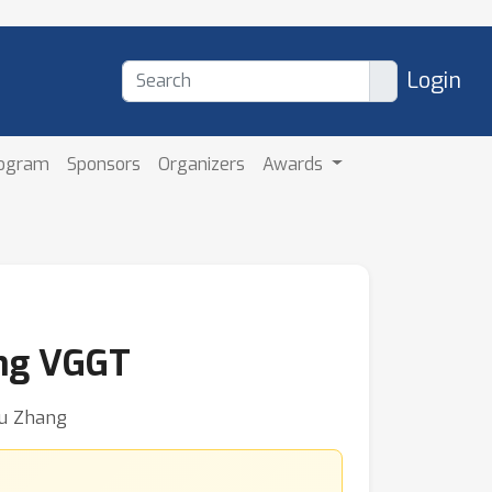
Login
rogram
Sponsors
Organizers
Awards
ing VGGT
fu Zhang