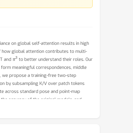
nce on global self-attention results in high
f how global attention contributes to multi-
π
3
GGT and
to better understand their roles. Our
 not form meaningful correspondences, middle
s, we propose a training-free two-step
ntion by subsampling K/V over patch tokens
te across standard pose and point-map
the accuracy of the original models, and