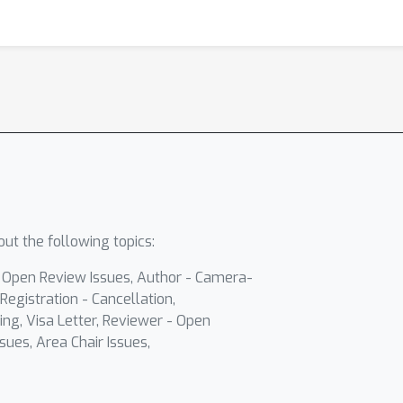
ut the following topics:
- Open Review Issues, Author - Camera-
Registration - Cancellation,
ing, Visa Letter, Reviewer - Open
sues, Area Chair Issues,