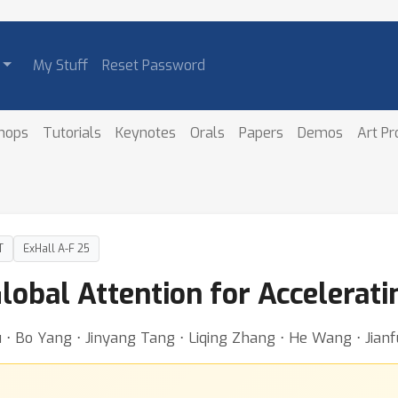
My Stuff
Reset Password
hops
Tutorials
Keynotes
Orals
Papers
Demos
Art P
T
ExHall A-F 25
lobal Attention for Accelerat
 ⋅ Bo Yang ⋅ Jinyang Tang ⋅ Liqing Zhang ⋅ He Wang ⋅ Jian