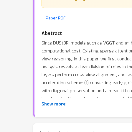
Paper PDF
Abstract
π
3
Since DUSt3R, models such as VGGT and
h
computational cost. Existing sparse-attention
view reasoning. In this paper, we first condu
analysis reveals a clear division of roles in
layers perform cross-view alignment, and las
acceleration scheme: (1) converting early gl
with diagonal preservation and a mean-fill 
8
1
benchmarks. Our method achieves up to
-
Show more
remains robust even in extremely dense multi