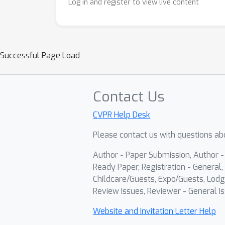
Log in and register to view live content
Successful Page Load
Contact Us
CVPR Help Desk
Please contact us with questions abo
Author - Paper Submission, Author 
Ready Paper, Registration - General, 
Childcare/Guests, Expo/Guests, Lodg
Review Issues, Reviewer - General Is
Website and Invitation Letter Help