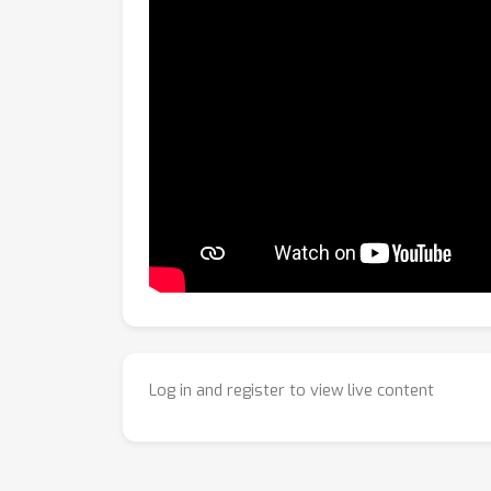
Log in and register to view live content