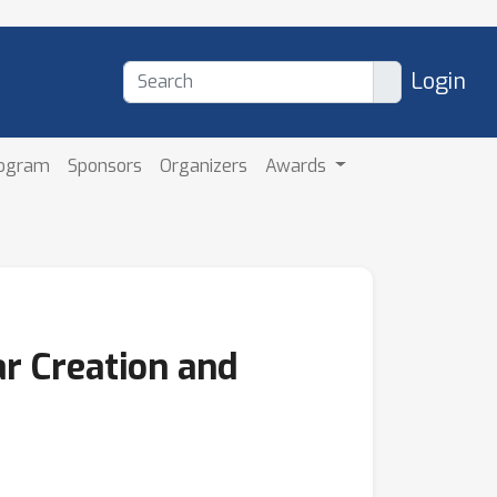
Login
rogram
Sponsors
Organizers
Awards
r Creation and