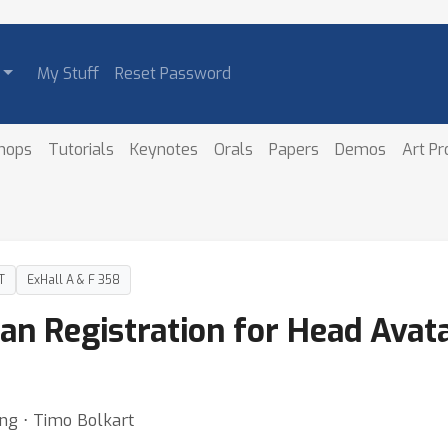
My Stuff
Reset Password
hops
Tutorials
Keynotes
Orals
Papers
Demos
Art P
T
ExHall A & F 358
an Registration for Head Avata
ang ⋅ Timo Bolkart