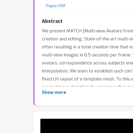
Paper PDF
Abstract
We present MATCH (Multi-view Avatars from T
creation and editing. State-of-the-art multi-
often resulting in a total creation time tha
multi-view images in 0.5 seconds per frame. 
avatars, correspondence across subjects enabl
interpolation. We learn to establish such co
fixed UV layout of a template mesh. To this 
image tokens depicting its corresponding m
10
×
Show more
avatar generation, the latter being
faste