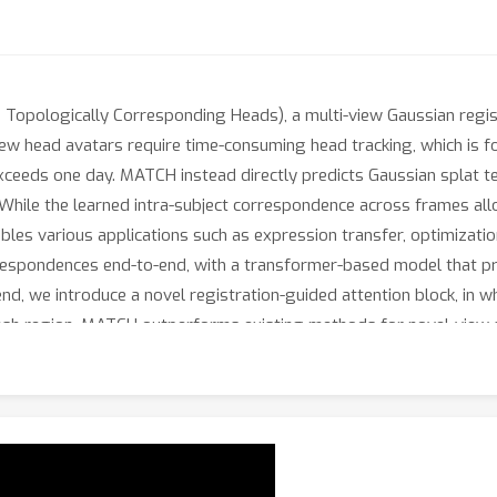
opologically Corresponding Heads), a multi-view Gaussian regist
view head avatars require time-consuming head tracking, which is 
t exceeds one day. MATCH instead directly predicts Gaussian splat 
While the learned intra-subject correspondence across frames all
es various applications such as expression transfer, optimization-
rrespondences end-to-end, with a transformer-based model that pre
end, we introduce a novel registration-guided attention block, in 
esh region. MATCH outperforms existing methods for novel-view s
r than the qualitatively closest baseline. Code and model weights