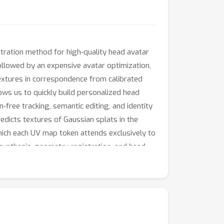
ration method for high-quality head avatar
followed by an expensive avatar optimization,
textures in correspondence from calibrated
ows us to quickly build personalized head
free tracking, semantic editing, and identity
dicts textures of Gaussian splats in the
which each UV map token attends exclusively to
ynthesis, geometry registration, and head
 will be published upon acceptance.