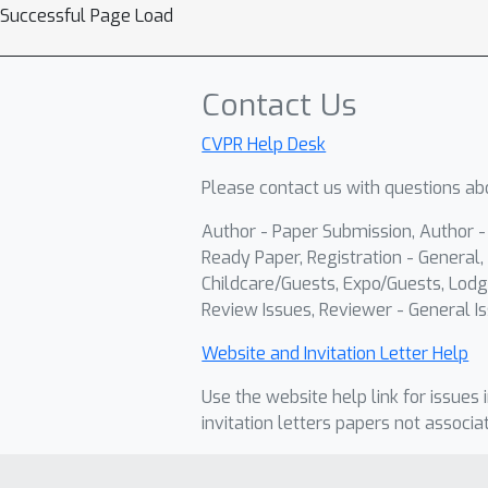
Successful Page Load
Contact Us
CVPR Help Desk
Please contact us with questions abo
Author - Paper Submission, Author 
Ready Paper, Registration - General, 
Childcare/Guests, Expo/Guests, Lodg
Review Issues, Reviewer - General Is
Website and Invitation Letter Help
Use the website help link for issues 
invitation letters papers not associa