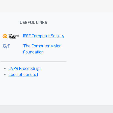
USEFUL LINKS
IEEE Computer Society
The Computer Vision
Foundation
CVPR Proceedings
Code of Conduct