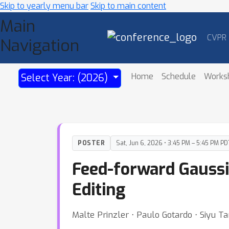
Skip to yearly menu bar
Skip to main content
Main
CVPR
Navigation
Home
Schedule
Works
Select Year: (2026)
POSTER
Sat, Jun 6, 2026 • 3:45 PM – 5:45 PM PD
Feed-forward Gaussi
Editing
Malte Prinzler ⋅ Paulo Gotardo ⋅ Siyu T