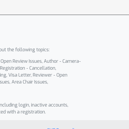
ut the following topics:
- Open Review Issues, Author - Camera-
Registration - Cancellation,
ing, Visa Letter, Reviewer - Open
sues, Area Chair Issues,
including login, inactive accounts,
ted with a registration.