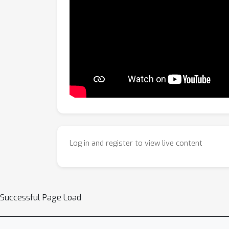
Log in and register to view live content
Successful Page Load