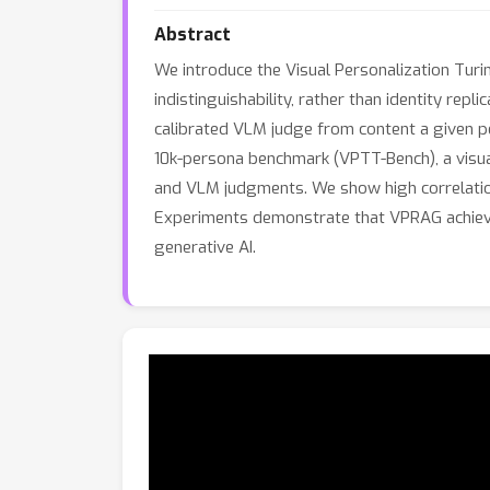
Abstract
We introduce the Visual Personalization Turi
indistinguishability, rather than identity rep
calibrated VLM judge from content a given p
10k-persona benchmark (VPTT-Bench), a visua
and VLM judgments. We show high correlation
Experiments demonstrate that VPRAG achieves
generative AI.