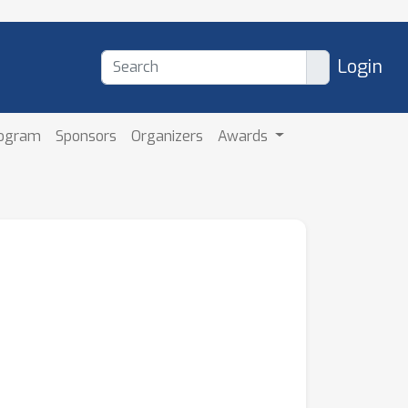
Login
rogram
Sponsors
Organizers
Awards