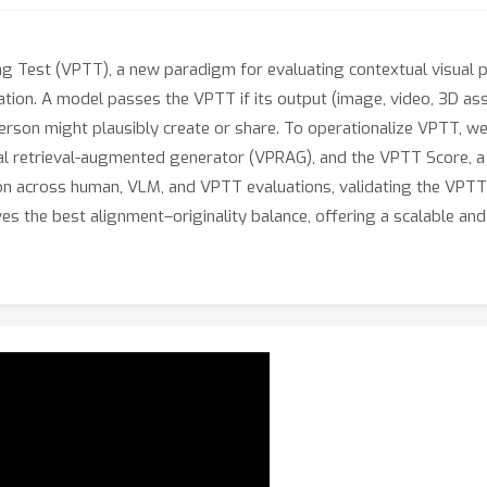
ng Test (VPTT), a new paradigm for evaluating contextual visual 
lication. A model passes the VPTT if its output (image, video, 3D ass
erson might plausibly create or share. To operationalize VPTT, w
l retrieval-augmented generator (VPRAG), and the VPTT Score, a 
 across human, VLM, and VPTT evaluations, validating the VPTT S
 the best alignment–originality balance, offering a scalable and