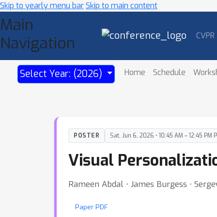
Skip to yearly menu bar
Skip to main content
Main
CVPR
Navigation
Home
Schedule
Works
Select Year: (2026)
POSTER
Sat, Jun 6, 2026 • 10:45 AM – 12:45 PM 
Visual Personalizati
Rameen Abdal ⋅ James Burgess ⋅ Serge
Paper PDF