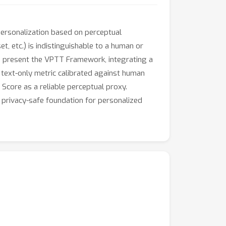
personalization based on perceptual
et, etc.) is indistinguishable to a human or
e present the VPTT Framework, integrating a
text-only metric calibrated against human
core as a reliable perceptual proxy.
 privacy-safe foundation for personalized