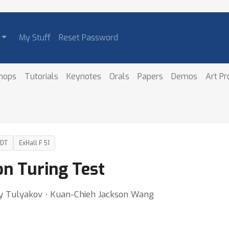
My Stuff
Reset Password
hops
Tutorials
Keynotes
Orals
Papers
Demos
Art P
PDT
ExHall F 51
on Turing Test
y Tulyakov ⋅ Kuan-Chieh Jackson Wang