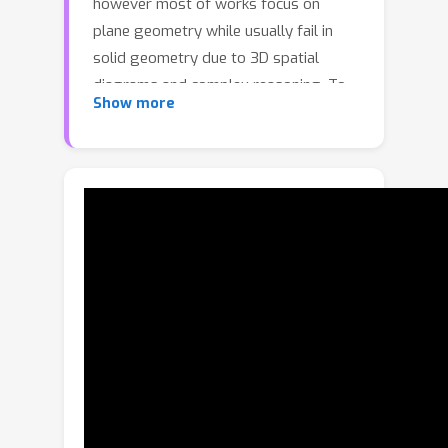
however most of works focus on
plane geometry while usually fail in
solid geometry due to 3D spatial
diagrams and complex reasoning. To
Show more
bridge this gap, we introduce Hilbert-
Geo, the first unified formal language
framework for solid geometry,
including an extensive predicate library
and a dedicated theorem bank. Based
on this framework, we propose a
Parse2Reason method containing two
steps of first parsing then reasoning.
In the parsing step, we utilize
conditional description language (CDL),
a formalized language composed of
predicates specifically designed to
construct geometric conditions, to