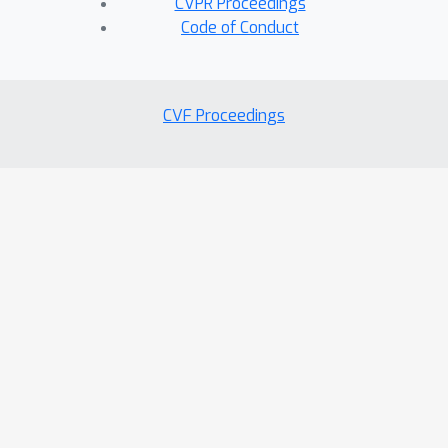
CVPR Proceedings
Code of Conduct
CVF Proceedings