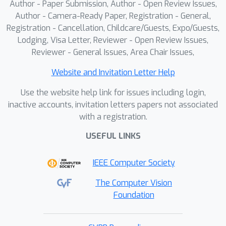
Author - Paper Submission, Author - Open Review Issues,
proposed method achieves the state-
Author - Camera-Ready Paper, Registration - General,
of-the-art (SOTA) performance 77.3\%
Registration - Cancellation, Childcare/Guests, Expo/Guests,
Lodging, Visa Letter, Reviewer - Open Review Issues,
in SolidFGeo2k and 84.1\% in
Reviewer - General Issues, Area Chair Issues,
MathVerse-Solid (one small subset in
MathVerse dedicated to solid
Website and Invitation Letter Help
geometry), substantially
Use the website help link for issues including login,
outperforming leading MLLMs, such as
inactive accounts, invitation letters papers not associated
Gemini-2.5-pro (54.2\% on
with a registration.
SolidFGeo2k) and GPT-5 (62.9\% on
MathVerse-Solid). In addition, our
USEFUL LINKS
method achieves the SOTA accuracy
IEEE Computer Society
80.2\% in PlaneFGeo3k, demonstrating
the generality of the Hilbert-Geo in
The Computer Vision
geometric reasoning. Our code and
Foundation
datasets will be publicly available.