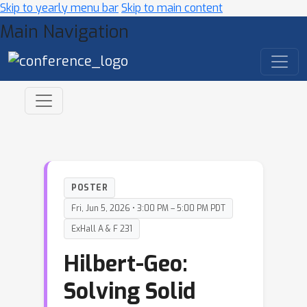
Skip to yearly menu bar
Skip to main content
Main Navigation
POSTER
Fri, Jun 5, 2026 • 3:00 PM – 5:00 PM PDT
ExHall A & F 231
Hilbert-Geo:
Solving Solid