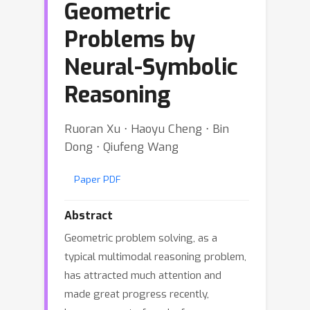
Geometric
Problems by
Neural-Symbolic
Reasoning
Ruoran Xu ⋅ Haoyu Cheng ⋅ Bin
Dong ⋅ Qiufeng Wang
Paper PDF
Abstract
Geometric problem solving, as a
typical multimodal reasoning problem,
has attracted much attention and
made great progress recently,