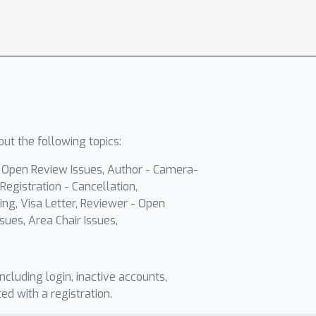
ut the following topics:
- Open Review Issues, Author - Camera-
Registration - Cancellation,
ing, Visa Letter, Reviewer - Open
sues, Area Chair Issues,
including login, inactive accounts,
ted with a registration.