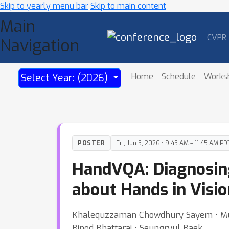
Skip to yearly menu bar
Skip to main content
Main
CVPR
Navigation
Home
Schedule
Works
Select Year: (2026)
POSTER
Fri, Jun 5, 2026 • 9:45 AM – 11:45 AM PD
HandVQA: Diagnosing
about Hands in Visi
Khalequzzaman Chowdhury Sayem ⋅ Mub
Binod Bhattarai ⋅ Seungryul Baek