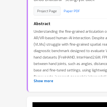
Project Page
Paper PDF
Abstract
Understanding the fine-grained articulation o
AR/VR-based human–AI interaction. Despite 
(VLMs) struggle with fine-grained spatial re
diagnostic benchmark designed to evaluate V
hand datasets (FreiHAND, InterHand2.6M, FPHA
between hand joints, such as angles, distanc
base and fine-tuned settings, using lightweigh
finger parts, incorrect geometric interpreta
Show more
path to improvement. We demonstrate that th
improving accuracy of model on novel downst
will be released upon acceptance.