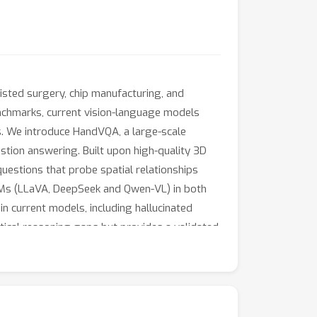
sisted surgery, chip manufacturing, and
nchmarks, current vision-language models
s. We introduce HandVQA, a large-scale
tion answering. Built upon high-quality 3D
uestions that probe spatial relationships
 VLMs (LLaVA, DeepSeek and Qwen-VL) in both
in current models, including hallucinated
itical reasoning gaps but provides a validated
sfers in a zero-shot setting, significantly
ject interaction (+2.63\%). Code and dataset