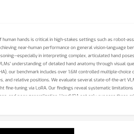
f human hands is critical in high-stakes settings such as robot-as
achieving near-human performance on general vision-language be
asoning—especially in interpreting complex, articulated hand pose
LMs' understanding of detailed hand anatomy through visual ques
), our benchmark includes over 1.6M controlled multiple-choice q
es, and relative positions. We evaluate several state-of-the-art
t fine-tuning via LoRA. Our findings reveal systematic limitations 
tions, and poor generalization. HandVQA not only exposes these cr
e 3D-grounded spatial knowledge learned from our benchmark tran
ream tasks like hand gesture recognition (+10.33\%) and hand-ob