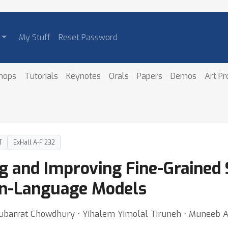
My Stuff
Reset Password
hops
Tutorials
Keynotes
Orals
Papers
Demos
Art P
T
ExHall A-F 232
 and Improving Fine-Grained 
on-Language Models
arrat Chowdhury ⋅ Yihalem Yimolal Tiruneh ⋅ Muneeb 