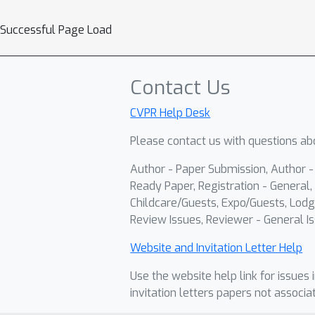
Successful Page Load
Contact Us
CVPR Help Desk
Please contact us with questions abo
Author - Paper Submission, Author 
Ready Paper, Registration - General, 
Childcare/Guests, Expo/Guests, Lodg
Review Issues, Reviewer - General Is
Website and Invitation Letter Help
Use the website help link for issues 
invitation letters papers not associa