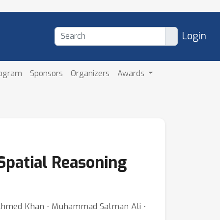
Login
rogram
Sponsors
Organizers
Awards
Spatial Reasoning
Ahmed Khan ⋅ Muhammad Salman Ali ⋅