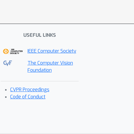
USEFUL LINKS
IEEE Computer Society
The Computer Vision
Foundation
CVPR Proceedings
Code of Conduct