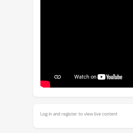
Log in and register to view live content