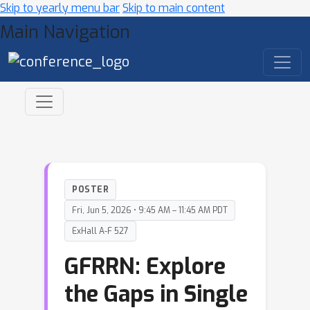
Skip to yearly menu bar
Skip to main content
Main Navigation
POSTER
Fri, Jun 5, 2026 • 9:45 AM – 11:45 AM PDT
ExHall A-F 527
GFRRN: Explore
the Gaps in Single