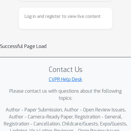
attention by dynamically modeling the
significance levels across windows
Log in and register to view live content
(inter-) and within an individual window
(intra-). These components constitute
our proposed Gap-Free Reflection
Removal Network (GFRRN). Extensive
Successful Page Load
experiments demonstrate the
effectiveness of our GFRRN, achieving
superior performance against state-
Contact Us
of-the-art SIRR methods.
CVPR Help Desk
Please contact us with questions about the following
topics:
Author - Paper Submission, Author - Open Review Issues,
Author - Camera-Ready Paper, Registration - General,
Registration - Cancellation, Childcare/Guests, Expo/Guests,
Lodging, Visa Letter, Reviewer - Open Review Issues,