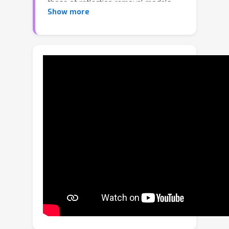
those of reflection removal models,
Show more
and (2) reflection label inconsistencies
between synthetic and real-world
training data. In this work, we first
adopt the parameter efficient fine-
tuning (PEFT) strategy by integrating
several learnable Mona layers into the
pre-trained model to align the training
directions. Then, a label generator is
designed to unify the reflection labels
for both synthetic and real-world data.
In addition, a Gaussian-based Adaptive
Frequency Learning Block (G-AFLB) is
proposed to adaptively learn and fuse
the frequency priors, and a Dynamic
Agent Attention (DAA) is employed as
an alternative to window-based