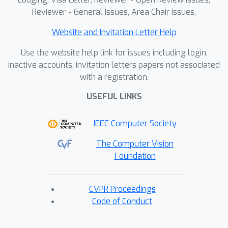
Reviewer - General Issues, Area Chair Issues,
Website and Invitation Letter Help
Use the website help link for issues including login,
inactive accounts, invitation letters papers not associated
with a registration.
USEFUL LINKS
IEEE Computer Society
The Computer Vision
Foundation
CVPR Proceedings
Code of Conduct