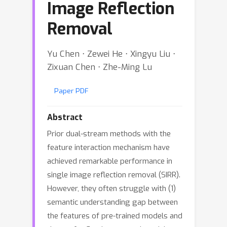
Image Reflection
Removal
Yu Chen ⋅ Zewei He ⋅ Xingyu Liu ⋅
Zixuan Chen ⋅ Zhe-Ming Lu
Paper PDF
Abstract
Prior dual-stream methods with the
feature interaction mechanism have
achieved remarkable performance in
single image reflection removal (SIRR).
However, they often struggle with (1)
semantic understanding gap between
the features of pre-trained models and