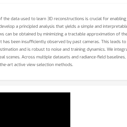
the data used to learn 3D reconstructions is crucial for enabling
evelop a principled analysis that yields a simple and interpretabl
ews can be obtained by minimizing a tractable approximation of the
t has been insufficiently observed by past cameras. This leads to
stimation and is robust to noise and training dynamics. We integ
eal scenes. Across multiple datasets and radiance-field baseline
the-art active view selection methods.