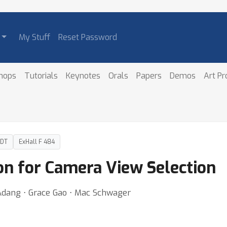
My Stuff
Reset Password
hops
Tutorials
Keynotes
Orals
Papers
Demos
Art P
PDT
ExHall F 484
on for Camera View Selection
Adang ⋅ Grace Gao ⋅ Mac Schwager