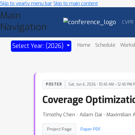
Skip to yearly menu bar
Skip to main content
Main
CVPR
Navigation
Home
Schedule
Works
Select Year: (2026)
POSTER
Sat, Jun 6, 2026 • 10:45 AM – 12:45 PM 
Coverage Optimizati
Timothy Chen ⋅ Adam Dai ⋅ Maximilian 
Project Page
Paper PDF