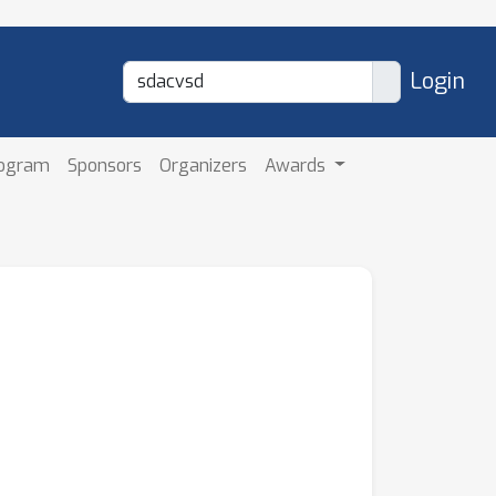
Login
rogram
Sponsors
Organizers
Awards