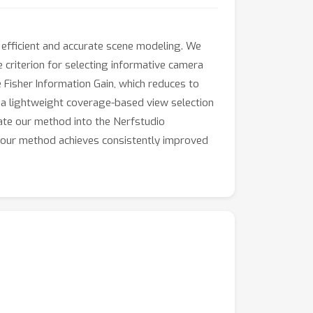
 efficient and accurate scene modeling. We
e criterion for selecting informative camera
 Fisher Information Gain, which reduces to
 a lightweight coverage-based view selection
rate our method into the Nerfstudio
s, our method achieves consistently improved