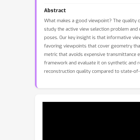
Abstract
What makes a good viewpoint? The quality of 
study the active view selection problem and d
poses. Our key insight is that informative vi
favoring viewpoints that cover geometry tha
metric that avoids expensive transmittance e
framework and evaluate it on synthetic and r
reconstruction quality compared to state-of-