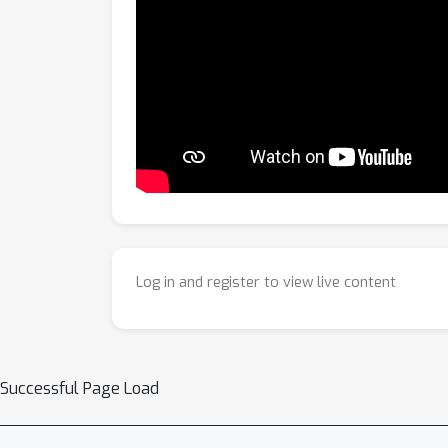
Log in and register to view live content
Successful Page Load