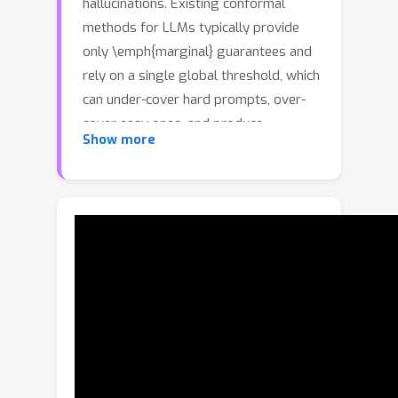
hallucinations. Existing conformal
methods for LLMs typically provide
only \emph{marginal} guarantees and
rely on a single global threshold, which
can under-cover hard prompts, over-
cover easy ones, and produce
Show more
oversized prediction sets. We propose
\emph{Conditional Factuality Control}
(CFC), a black-box conformal
framework that returns \emph{set-
valued} outputs with
\emph{conditional} coverage
guarantees. CFC learns a continuous,
feature-conditional acceptance
threshold via augmented quantile
regression on a latent ``success'' score
(the best score among correct