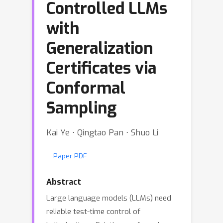
Controlled LLMs
with
Generalization
Certificates via
Conformal
Sampling
Kai Ye ⋅ Qingtao Pan ⋅ Shuo Li
Paper PDF
Abstract
Large language models (LLMs) need
reliable test-time control of