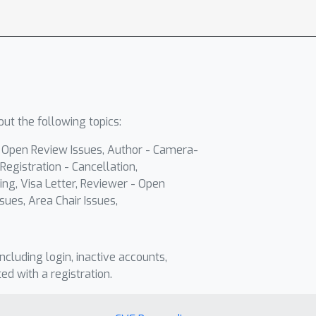
ut the following topics:
- Open Review Issues, Author - Camera-
Registration - Cancellation,
ing, Visa Letter, Reviewer - Open
sues, Area Chair Issues,
including login, inactive accounts,
ted with a registration.