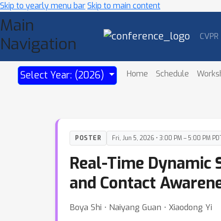
Skip to yearly menu bar
Skip to main content
Main
CVPR
Navigation
Home
Schedule
Works
Select Year: (2026)
POSTER
Fri, Jun 5, 2026 • 3:00 PM – 5:00 PM PD
Real-Time Dynamic S
and Contact Awaren
Boya Shi ⋅ Naiyang Guan ⋅ Xiaodong Yi