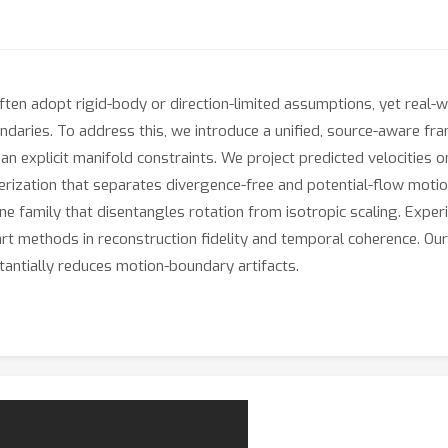
en adopt rigid-body or direction-limited assumptions, yet real-w
undaries. To address this, we introduce a unified, source-aware f
n explicit manifold constraints. We project predicted velocities on
terization that separates divergence-free and potential-flow motio
affine family that disentangles rotation from isotropic scaling. E
t methods in reconstruction fidelity and temporal coherence. Our 
tantially reduces motion-boundary artifacts.