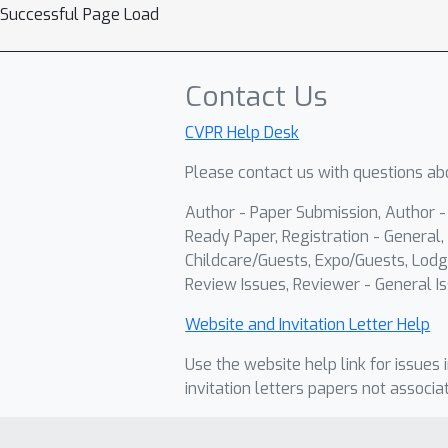
Successful Page Load
Contact Us
CVPR Help Desk
Please contact us with questions abo
Author - Paper Submission, Author 
Ready Paper, Registration - General, 
Childcare/Guests, Expo/Guests, Lodg
Review Issues, Reviewer - General Is
Website and Invitation Letter Help
Use the website help link for issues 
invitation letters papers not associa