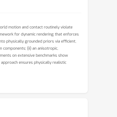
orld motion and contact routinely violate
ramework for dynamic rendering that enforces
to physically grounded priors via efficient,
n components; (ii) an anisotropic,
xperiments on extensive benchmarks show
approach ensures physically realistic