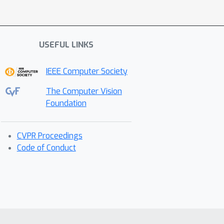
USEFUL LINKS
IEEE Computer Society
The Computer Vision
Foundation
CVPR Proceedings
Code of Conduct