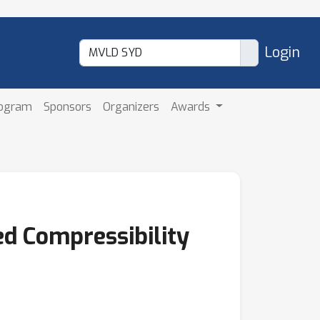
Login
rogram
Sponsors
Organizers
Awards
d Compressibility