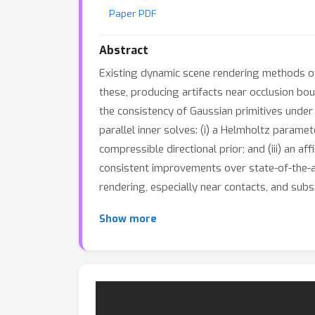
Paper PDF
Abstract
Existing dynamic scene rendering methods oft
these, producing artifacts near occlusion bo
the consistency of Gaussian primitives under a
parallel inner solves: (i) a Helmholtz parame
compressible directional prior; and (iii) an 
consistent improvements over state-of-the-ar
rendering, especially near contacts, and subs
Show more