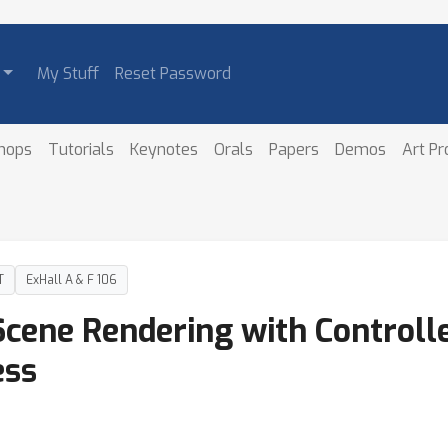
My Stuff
Reset Password
hops
Tutorials
Keynotes
Orals
Papers
Demos
Art P
T
ExHall A & F 106
cene Rendering with Controlle
ess