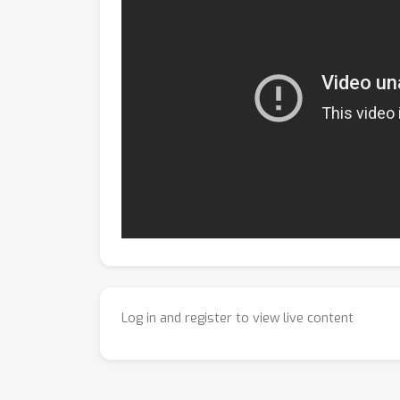
Log in and register to view live content