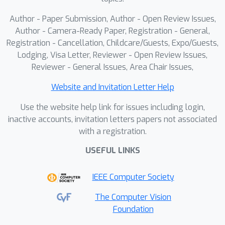
aspects and 14 fine-grained
tasks.Extensive experiments validate
Author - Paper Submission, Author - Open Review Issues,
our method's effectiveness, improving
Author - Camera-Ready Paper, Registration - General,
the baseline by 22.4% (MME-P) and
Registration - Cancellation, Childcare/Guests, Expo/Guests,
Lodging, Visa Letter, Reviewer - Open Review Issues,
9.8% (PERSONAMEM) under a 128k
Reviewer - General Issues, Area Chair Issues,
context, while outperforming GPT-4o
by 5.2% and 2.0%, respectively.Our
Website and Invitation Letter Help
code is available in the supplementary
Use the website help link for issues including login,
materials.
inactive accounts, invitation letters papers not associated
with a registration.
USEFUL LINKS
IEEE Computer Society
The Computer Vision
Foundation