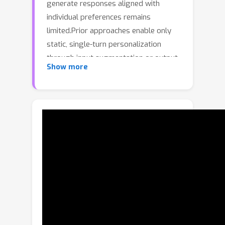
generate responses aligned with
individual preferences remains
limited.Prior approaches enable only
static, single-turn personalization
through input augmentation or output
Show more
alignment, and thus fail to capture
users’ evolving preferences and
personality over time (see Fig.1).In this
paper, we introduce Pal-R3, an
innovative personalized multimodal
agent framework designed for long-
term personalization.Pal-R3
transforms a general-purpose MLLM
into a personalized assistant by
integrating three key capabilities:(a)
Remembering: It proactively extracts
and summarizes chronological