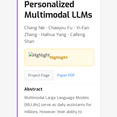
Personalized
Multimodal LLMs
Chang Nie ⋅ Chaoyou Fu ⋅ Yi-Fan
Zhang ⋅ Haihua Yang ⋅ Caifeng
Shan
Highlight
Project Page
Paper PDF
Abstract
Multimodal Large Language Models
(MLLMs) serve as daily assistants for
millions. However, their ability to