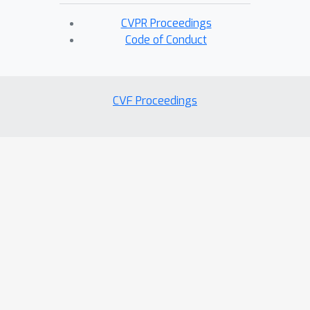
CVPR Proceedings
Code of Conduct
CVF Proceedings