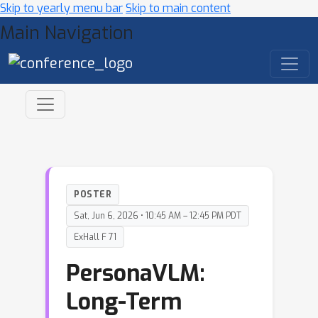
Skip to yearly menu bar
Skip to main content
Main Navigation
POSTER
Sat, Jun 6, 2026 • 10:45 AM – 12:45 PM PDT
ExHall F 71
PersonaVLM:
Long-Term