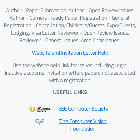
outperforms state-of-the-art MIL and
Author - Paper Submission, Author - Open Review Issues,
multimodal KD baselines, delivering
Author - Camera-Ready Paper, Registration - General,
strong performance and
Registration - Cancellation, Childcare/Guests, Expo/Guests,
Lodging, Visa Letter, Reviewer - Open Review Issues,
generalization under histology-only
Reviewer - General Issues, Area Chair Issues,
inference. Overall, MoMKD establishes
a robust and generalizable knowledge
Website and Invitation Letter Help
distillation paradigm for
Use the website help link for issues including login,
computational pathology.
inactive accounts, invitation letters papers not associated
with a registration.
USEFUL LINKS
IEEE Computer Society
The Computer Vision
Foundation