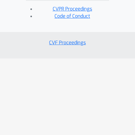
CVPR Proceedings
Code of Conduct
CVF Proceedings