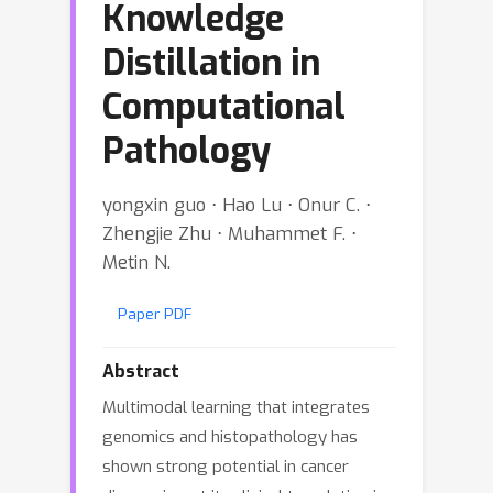
Knowledge
Distillation in
Computational
Pathology
yongxin guo ⋅ Hao Lu ⋅ Onur C. ⋅
Zhengjie Zhu ⋅ Muhammet F. ⋅
Metin N.
Paper PDF
Abstract
Multimodal learning that integrates
genomics and histopathology has
shown strong potential in cancer