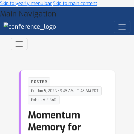
Skip to yearly menu bar
Skip to main content
Main Navigation
POSTER
Fri, Jun 5, 2026 • 9:45 AM – 11:45 AM PDT
ExHall A-F 640
Momentum
Memory for