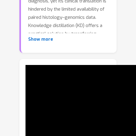
diagnosis, yet its clinical translation is
hindered by the limited availability of
paired histology–genomics data.
Knowledge distillation (KD) offers a
practical solution by transferring
Show more
genomic supervision into
histopathology models, enabling
accurate inference using histology
alone. However, existing KD methods
rely on batch-local alignment, which
introduces instability due to limited
within-batch comparisons and
ultimately degrades performance.To
address these limitations, we propose
Momentum Memory Knowledge
Distillation (MoMKD), a cross-modal
distillation framework driven by a