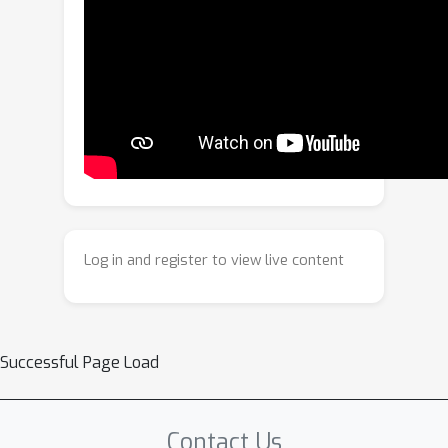
millions of points on a single GPU. We
validate MSPT on standard PDE
benchmarks (elasticity, plasticity, fluid
dynamics, porous flow) and large-
scale aerodynamic datasets
(ShapeNet-Car, Ahmed-ML), achieving
state-of-the-art accuracy with
substantially lower memory footprint
and computational cost.
Log in and register to view live content
Successful Page Load
Contact Us