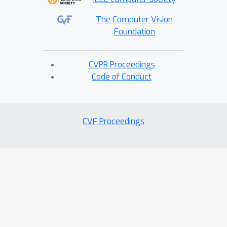
The Computer Vision
Foundation
CVPR Proceedings
Code of Conduct
CVF Proceedings