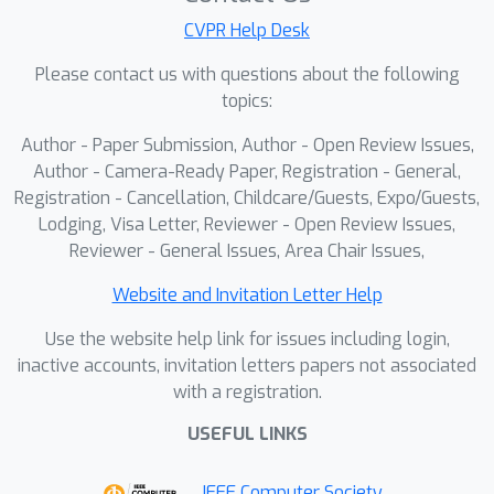
CVPR Help Desk
Please contact us with questions about the following
topics:
Author - Paper Submission, Author - Open Review Issues,
Author - Camera-Ready Paper, Registration - General,
Registration - Cancellation, Childcare/Guests, Expo/Guests,
Lodging, Visa Letter, Reviewer - Open Review Issues,
Reviewer - General Issues, Area Chair Issues,
Website and Invitation Letter Help
Use the website help link for issues including login,
inactive accounts, invitation letters papers not associated
with a registration.
USEFUL LINKS
IEEE Computer Society