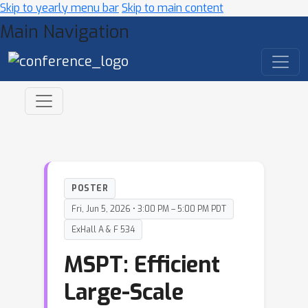
Skip to yearly menu bar
Skip to main content
Main Navigation
POSTER
Fri, Jun 5, 2026 • 3:00 PM – 5:00 PM PDT
ExHall A & F 534
MSPT: Efficient
Large-Scale