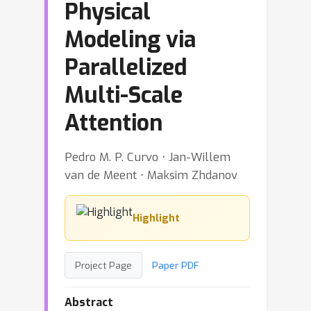
Physical
Modeling via
Parallelized
Multi-Scale
Attention
Pedro M. P. Curvo ⋅ Jan-Willem
van de Meent ⋅ Maksim Zhdanov
Highlight
Project Page
Paper PDF
Abstract