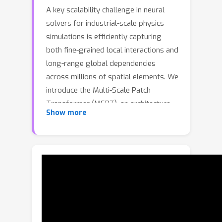
A key scalability challenge in neural
solvers for industrial-scale physics
simulations is efficiently capturing
both fine-grained local interactions and
long-range global dependencies
across millions of spatial elements. We
introduce the Multi-Scale Patch
Transformer (MSPT), an architecture
Show more
that combines local point attention
within patches with global attention to
coarse patch-level representations. To
partition the input domain into
spatially-coherent patches, we employ
ball trees, which handle irregular
geometries efficiently. This dual-scale
design enables MSPT to scale to