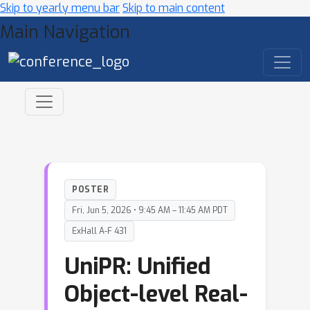
Skip to yearly menu bar
Skip to main content
Main Navigation
POSTER
Fri, Jun 5, 2026 • 9:45 AM – 11:45 AM PDT
ExHall A-F 431
UniPR: Unified
Object-level Real-