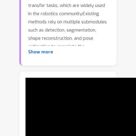
transfer tasks, which are widely used
in the robotics community.Existing
methods rely on multiple submodules
such as detection, segmentation,
shape reconstruction, and pose
estimation to complete the
Show more
pipeline.However, such modular
pipelines suffer from inefficiency and
cumulative error, as each stage
operates on only partial or locally
refined information while discarding
global context.To address these
limitations, we propose UniPR, the first
end-to-end object-level real-to-sim
perception and reconstruction
framework.Operating directly on a