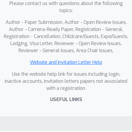
Please contact us with questions about the following
preserves true physical proportions
topics:
across diverse object types,
highlighting its potential for practical
Author - Paper Submission, Author - Open Review Issues,
robotic applications.
Author - Camera-Ready Paper, Registration - General,
Registration - Cancellation, Childcare/Guests, Expo/Guests,
Lodging, Visa Letter, Reviewer - Open Review Issues,
Reviewer - General Issues, Area Chair Issues,
Website and Invitation Letter Help
Use the website help link for issues including login,
inactive accounts, invitation letters papers not associated
with a registration.
USEFUL LINKS