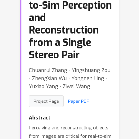
to-Sim Perception
and
Reconstruction
from a Single
Stereo Pair
Chuanrui Zhang ⋅ Yingshuang Zou
⋅ ZhengXian Wu ⋅ Yonggen Ling ⋅
Yuxiao Yang ⋅ Ziwei Wang
Project Page
Paper PDF
Abstract
Perceiving and reconstructing objects
from images are critical for real-to-sim