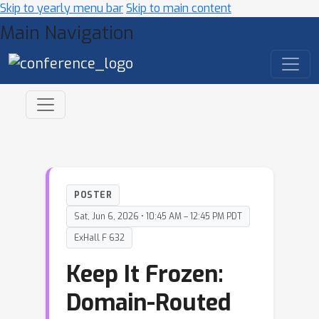
Skip to yearly menu bar
Skip to main content
Main Navigation
POSTER
Sat, Jun 6, 2026 • 10:45 AM – 12:45 PM PDT
ExHall F 632
Keep It Frozen:
Domain-Routed