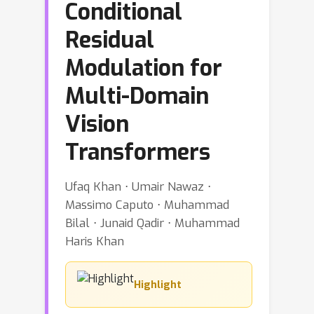
Conditional
Residual
Modulation for
Multi-Domain
Vision
Transformers
Ufaq Khan ⋅ Umair Nawaz ⋅
Massimo Caputo ⋅ Muhammad
Bilal ⋅ Junaid Qadir ⋅ Muhammad
Haris Khan
Highlight