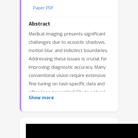
Paper PDF
Abstract
Medical imaging presents significant
challenges due to acoustic shadows,
motion blur, and indistinct boundaries.
Addressing these issues is crucial for
improving diagnostic accuracy. Many
conventional vision require extensive
fine-tuning on task-specific data and
often lose generalizability to natural-
Show more
image domains. We propose DCRM-
ViT, a domain-conditioned residual
modulation framework for Vision
Transformers that preserves general-
vision capability while adapting to