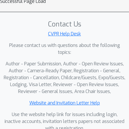
Successful Page Load
an outer loop updates DR, PSN, and
RMB initializations/step sizes so the
synthesized residuals generalize
Contact Us
across medical and natural domains.
CVPR Help Desk
Across fine-grained classification
Please contact us with questions about the following
(Food101, SUN397, Stanford Cars) and
topics:
medical segmentation (ultrasound, CT,
MRI), DCRM-ViT improves over strong
Author - Paper Submission, Author - Open Review Issues,
baselines while using modest trainable
Author - Camera-Ready Paper, Registration - General,
compute. The ablation studies
Registration - Cancellation, Childcare/Guests, Expo/Guests,
Lodging, Visa Letter, Reviewer - Open Review Issues,
confirmed the benefits of our
Reviewer - General Issues, Area Chair Issues,
architectural enhancements, showing
improved performance and
Website and Invitation Letter Help
adaptability. The results demonstrate
Use the website help link for issues including login,
DCRM-ViT's potential to offer high
inactive accounts, invitation letters papers not associated
diagnostic performance with reduced
with a registration.