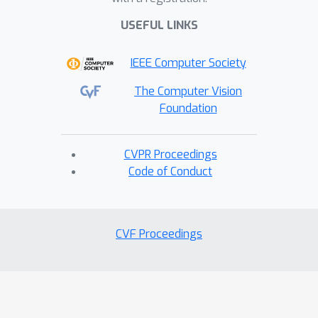
computational overhead of using 4.7
GFLOPs and 0.3 training min/epoch.
USEFUL LINKS
Our code will be publicly available upon
IEEE Computer Society
acceptance.
The Computer Vision
Foundation
CVPR Proceedings
Code of Conduct
CVF Proceedings