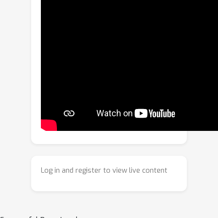
diverse domains. DCRM-ViT keeps the
backbone frozen and augments each
block with a lightweight Residual
Modulation Block (RMB) whose
parameters are synthesized per
sample by a Domain Router (DR) and
Parameter Synthesizer Network (PSN).
The router outputs soft domain
weights from input features, whereas
the synthesizer maps these weights to
low-rank residuals that modulate
selected projections and, optionally,
add a domain-aware bias to attention.
Log in and register to view live content
Crucially, we learn routing and
modulation via a bi-level optimization
scheme: a short inner loop adapts RMB
parameters to task supervision, while