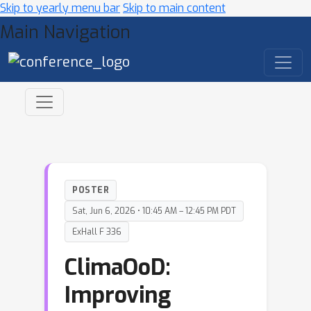
Skip to yearly menu bar
Skip to main content
Main Navigation
POSTER
Sat, Jun 6, 2026 • 10:45 AM – 12:45 PM PDT
ExHall F 336
ClimaOoD:
Improving