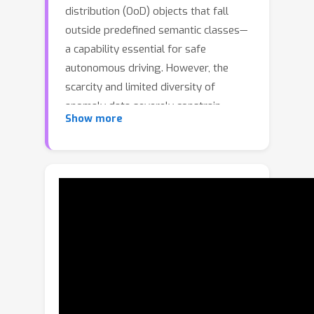
distribution (OoD) objects that fall
outside predefined semantic classes—
a capability essential for safe
autonomous driving. However, the
scarcity and limited diversity of
anomaly data severely constrain
Show more
model generalization in open-world
environments. Existing approaches
mitigate this issue through synthetic
data generation, either by copy-
pasting external objects into driving
scenes or by leveraging text-to-image
diffusion models to inpaint anomalous
regions. While these methods improve
anomaly diversity, they often lack
contextual coherence and physical