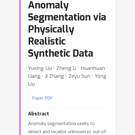
Anomaly
Segmentation via
Physically
Realistic
Synthetic Data
Yuxing Liu ⋅ Zheng Li ⋅ Huanhuan
Liang ⋅ Ji Zhang ⋅ Zeyu Sun ⋅ Yong
Liu
Paper PDF
Abstract
Anomaly segmentation seeks to
detect and localize unknown or out-of-