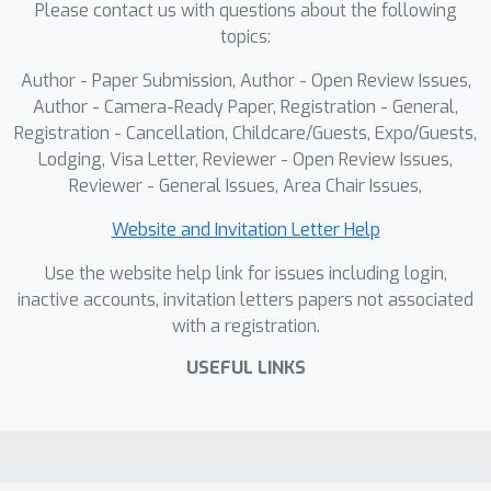
Please contact us with questions about the following
experiments on four state-of-the-art
topics:
methods show that training with
ClimaOoD leads to robust
Author - Paper Submission, Author - Open Review Issues,
improvements in anomaly
Author - Camera-Ready Paper, Registration - General,
segmentation. Across all methods,
Registration - Cancellation, Childcare/Guests, Expo/Guests,
Lodging, Visa Letter, Reviewer - Open Review Issues,
AUROC, AP, and FPR95 show notable
Reviewer - General Issues, Area Chair Issues,
gains, with FPR95 dropping from 3.97
to 3.52 for RbA on Fishyscapes LAF.
Website and Invitation Letter Help
These results demonstrate that
Use the website help link for issues including login,
ClimaOoD enhances model robustness,
inactive accounts, invitation letters papers not associated
offering valuable training data for
with a registration.
better generalization in open-world
anomaly detection.
USEFUL LINKS