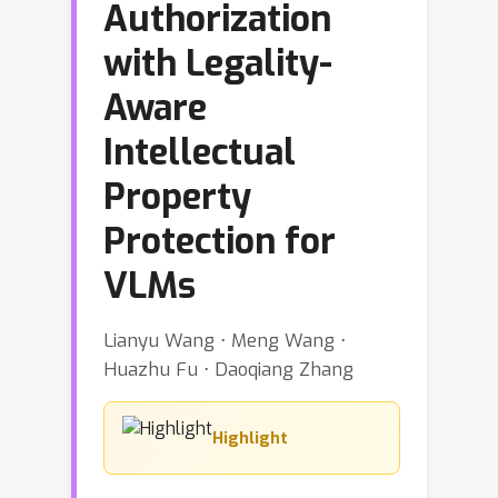
Authorization
with Legality-
Aware
Intellectual
Property
Protection for
VLMs
Lianyu Wang ⋅ Meng Wang ⋅
Huazhu Fu ⋅ Daoqiang Zhang
Highlight