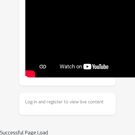
real-world environments. In addition,
they often produce opaque and unsafe
responses to unauthorized inputs,
lacking explicit alerts for illegal
usage.To address these limitations, we
propose a novel dynamic authorization
with legality-aware intellectual
property protection (AoD-IP) for VLMs,
a framework that supports authorize-
on-demand and legality-aware
assessment. AoD-IP introduces a
lightweight dynamic authorization
module that enables flexible, user-
Log in and register to view live content
controlled authorization, allowing
users to actively specify or switch
authorized domains on demand at
deployment time. This enables the
Successful Page Load