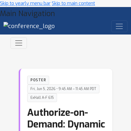
Skip to yearly menu bar
Skip to main content
Main Navigation
POSTER
Fri, Jun 5, 2026 • 9:45 AM – 11:45 AM PDT
ExHall A-F 615
Authorize-on-
Demand: Dynamic