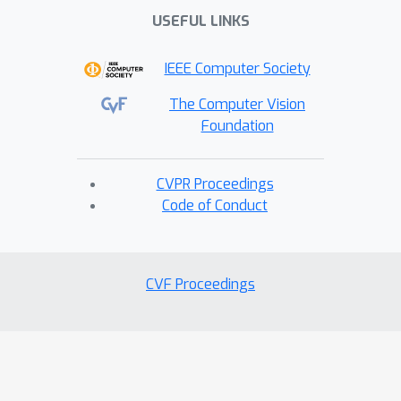
USEFUL LINKS
IEEE Computer Society
The Computer Vision
Foundation
CVPR Proceedings
Code of Conduct
CVF Proceedings