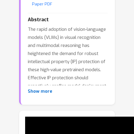
Paper PDF
Abstract
The rapid adoption of vision-language
models (VLMs) in visual recognition
and multimodal reasoning has
heightened the demand for robust
intellectual property (IP) protection of
these high-value pretrained models.
Effective IP protection should
proactively confine model deployment
Show more
within authorized domains and prevent
unauthorized transfers. However,
existing methods rely on predefined
and static authorized domain during
training, limiting flexibility in dynamic