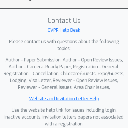
model to adapt seamlessly as
application scenarios evolve and
provides substantially greater
Contact Us
extensibility than existing static-
CVPR Help Desk
domain approaches. In addition, AoD-IP
Please contact us with questions about the following
incorporates a dual-path inference
topics:
mechanism that jointly predicts input
legality-aware and task-specific
Author - Paper Submission, Author - Open Review Issues,
outputs. Comprehensive experimental
Author - Camera-Ready Paper, Registration - General,
results on multiple cross-domain
Registration - Cancellation, Childcare/Guests, Expo/Guests,
Lodging, Visa Letter, Reviewer - Open Review Issues,
benchmarks demonstrate that AoD-IP
Reviewer - General Issues, Area Chair Issues,
maintains strong authorized-domain
performance and reliable unauthorized
Website and Invitation Letter Help
detection, while supporting user-
Use the website help link for issues including login,
controlled authorization for adaptive
inactive accounts, invitation letters papers not associated
deployment in dynamic environments.
with a registration.