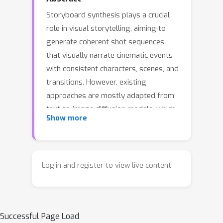
Storyboard synthesis plays a crucial
role in visual storytelling, aiming to
generate coherent shot sequences
that visually narrate cinematic events
with consistent characters, scenes, and
transitions. However, existing
approaches are mostly adapted from
text-to-image diffusion models, which
Show more
struggle to maintain long-range
temporal coherence, consistent
character identities, and narrative flow
across multiple shots. In this paper, we
Log in and register to view live content
introduce DreamShot, a video
generative model based storyboard
framework that fully exploits powerful
Successful Page Load
video diffusion priors for controllable