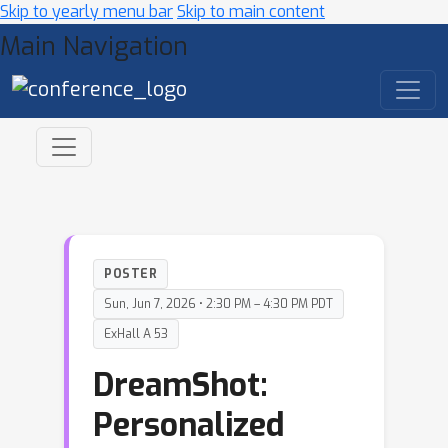
Skip to yearly menu bar
Skip to main content
Main Navigation
POSTER
Sun, Jun 7, 2026 • 2:30 PM – 4:30 PM PDT
ExHall A 53
DreamShot:
Personalized