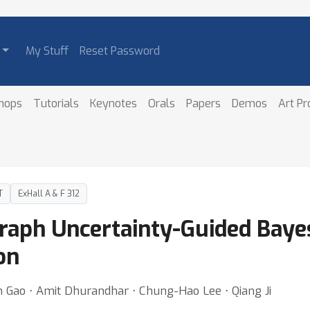
My Stuff
Reset Password
hops
Tutorials
Keynotes
Orals
Papers
Demos
Art P
T
ExHall A & F 312
raph Uncertainty-Guided Bayes
on
n Gao ⋅ Amit Dhurandhar ⋅ Chung-Hao Lee ⋅ Qiang Ji