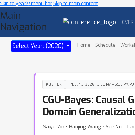
Skip to yearly menu bar
Skip to main content
Main
CVPR
Navigation
Home
Schedule
Works
Select Year: (2026)
POSTER
Fri, Jun 5, 2026 • 3:00 PM – 5:00 PM PD
CGU-Bayes: Causal G
Domain Generalizati
Naiyu Yin ⋅ Hanjing Wang ⋅ Yue Yu ⋅ Tia