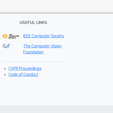
USEFUL LINKS
IEEE Computer Society
The Computer Vision
Foundation
CVPR Proceedings
Code of Conduct