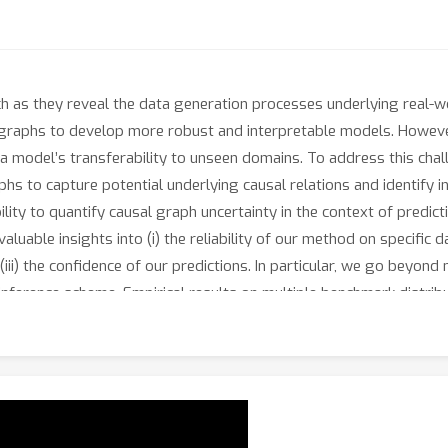
arch as they reveal the data generation processes underlying real-
 graphs to develop more robust and interpretable models. However
 a model’s transferability to unseen domains. To address this ch
s to capture potential underlying causal relations and identify in
lity to quantify causal graph uncertainty in the context of predicti
luable insights into (i) the reliability of our method on specific d
ii) the confidence of our predictions. In particular, we go beyond 
inference scheme. Empirical results on multiple benchmark distrib
Inference (CGU-Bayes), outperforms existing DG methods on challe