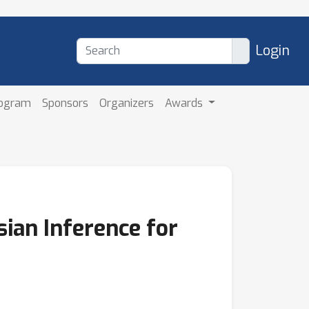
Login
rogram
Sponsors
Organizers
Awards
ian Inference for