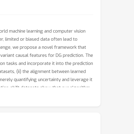
world machine learning and computer vision
, limited or biased data often lead to
allenge, we propose a novel framework that
variant causal features for DG prediction. The
on tasks and incorporate it into the prediction
atasets, (ii) the alignment between learned
merely quantifying uncertainty and leverage it
ution-shift datasets show that our algorithm,
nging datasets and achieves state-of-the-art