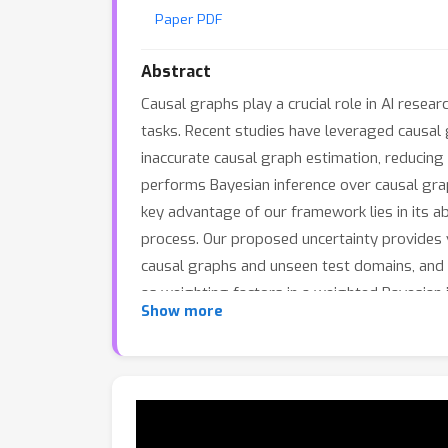
Paper PDF
Abstract
Causal graphs play a crucial role in AI rese
tasks. Recent studies have leveraged causal
inaccurate causal graph estimation, reducing
performs Bayesian inference over causal graph
key advantage of our framework lies in its abi
process. Our proposed uncertainty provides va
causal graphs and unseen test domains, and (i
as weighting factors in a weighted Bayesian 
Show more
C
ausal
G
raph
U
ncertainty-guided
Bayes
ian 
performance overall.