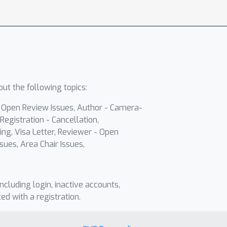
ut the following topics:
- Open Review Issues, Author - Camera-
Registration - Cancellation,
ing, Visa Letter, Reviewer - Open
sues, Area Chair Issues,
including login, inactive accounts,
ted with a registration.