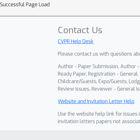
Successful Page Load
Contact Us
CVPR Help Desk
Please contact us with questions abo
Author - Paper Submission, Author 
Ready Paper, Registration - General, 
Childcare/Guests, Expo/Guests, Lodg
Review Issues, Reviewer - General Is
Website and Invitation Letter Help
Use the website help link for issues 
invitation letters papers not associa