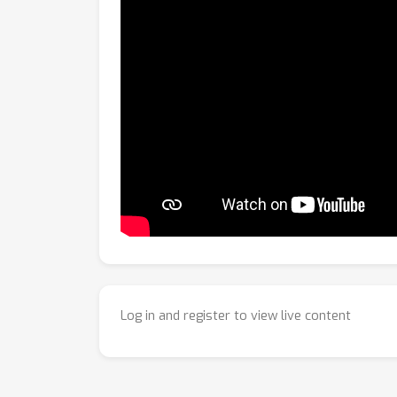
Log in and register to view live content