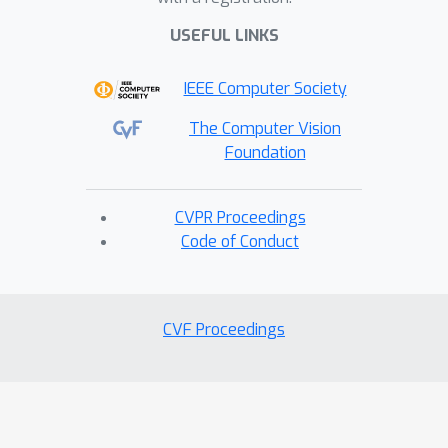
USEFUL LINKS
IEEE Computer Society
The Computer Vision
Foundation
CVPR Proceedings
Code of Conduct
CVF Proceedings