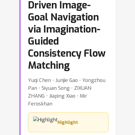
Driven Image-
Goal Navigation
via Imagination-
Guided
Consistency Flow
Matching
Yuqi Chen ⋅ Junjie Gao ⋅ Yongzhou
Pan ⋅ Siyuan Song ⋅ ZIXUAN
ZHANG ⋅ Jiaping Xiao ⋅ Mir
Feroskhan
Highlight