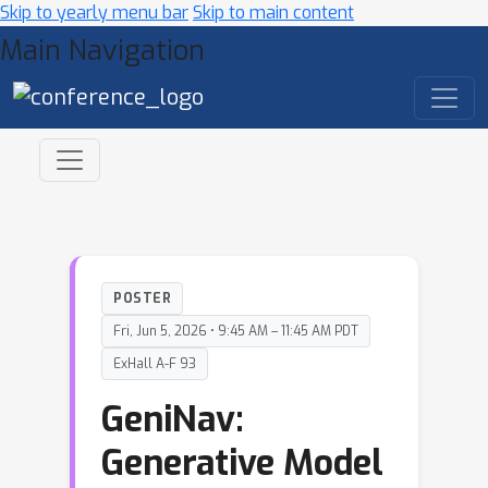
Skip to yearly menu bar
Skip to main content
Main Navigation
POSTER
Fri, Jun 5, 2026 • 9:45 AM – 11:45 AM PDT
ExHall A-F 93
GeniNav:
Generative Model