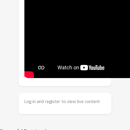
inefficiency or temporal inconsistency,
resulting in temporally unstable
motion. The absence of interactive,
closed-loop benchmarks further limits
fair and reproducible comparison.To
address these issues, we propose
GeniNav, a generative image-goal
navigation framework that couples a
VLM-driven latent subgoal imagination
module for high-level semantic
guidance with Multi-Segment
Consistency Flow Matching (MS-CFM)
for temporally smooth and
Log in and register to view live content
dynamically coherent motion
generation. A hybrid trajectory
evaluation module further integrates
semantic alignment and geometric