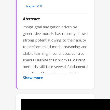
Paper PDF
Abstract
Image-goal navigation driven by
generative models has recently shown
strong potential owing to their ability
to perform multi-modal reasoning and
stable learning in continuous control
spaces.Despite their promise, current
methods still face several fundamental
limitations.Many rely on pre-built
Show more
priors and lack explicit mechanisms for
trajectory evaluation, restricting
generalization and goal alignment in
map-free navigation. Moreover, current
generative policies often face