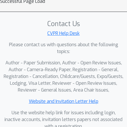
Successful Page Load
feasibility to assess goal
consistency.We also introduce a
closed-loop simulation benchmark with
Contact Us
a large-scale dataset spanning 176
CVPR Help Desk
scenes and 491.6 km for standardized
Please contact us with questions about the following
training and evaluation. Extensive
topics:
experiments in simulation and on real
robots demonstrate the effectiveness
Author - Paper Submission, Author - Open Review Issues,
of our method.
Author - Camera-Ready Paper, Registration - General,
Registration - Cancellation, Childcare/Guests, Expo/Guests,
Lodging, Visa Letter, Reviewer - Open Review Issues,
Reviewer - General Issues, Area Chair Issues,
Website and Invitation Letter Help
Use the website help link for issues including login,
inactive accounts, invitation letters papers not associated
with a registration.