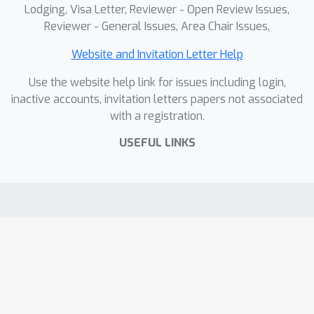
Lodging, Visa Letter, Reviewer - Open Review Issues,
quality.
Reviewer - General Issues, Area Chair Issues,
Website and Invitation Letter Help
Use the website help link for issues including login,
inactive accounts, invitation letters papers not associated
with a registration.
USEFUL LINKS