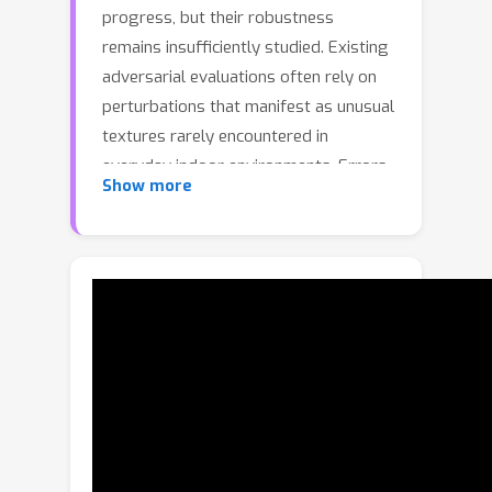
progress, but their robustness
remains insufficiently studied. Existing
adversarial evaluations often rely on
perturbations that manifest as unusual
textures rarely encountered in
everyday indoor environments. Errors
Show more
under such contrived conditions have
limited practical relevance, as real-
world agents are unlikely to encounter
such artificial patterns. In this work, we
focus on indoor lighting, an intrinsic
yet largely overlooked scene attribute
that strongly influences navigation. We
propose Indoor Lighting-based
Adversarial Attack (ILA), a black-box
framework that manipulates global