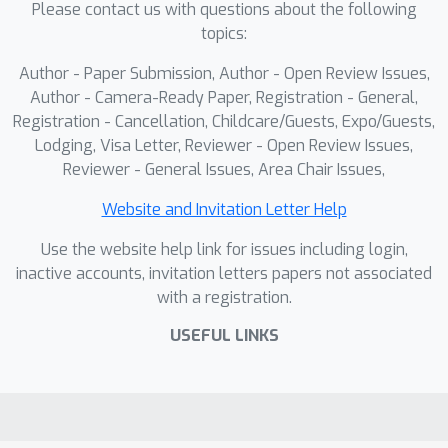
Please contact us with questions about the following
agents to realistic indoor lighting
topics:
variations.
Author - Paper Submission, Author - Open Review Issues,
Author - Camera-Ready Paper, Registration - General,
Registration - Cancellation, Childcare/Guests, Expo/Guests,
Lodging, Visa Letter, Reviewer - Open Review Issues,
Reviewer - General Issues, Area Chair Issues,
Website and Invitation Letter Help
Use the website help link for issues including login,
inactive accounts, invitation letters papers not associated
with a registration.
USEFUL LINKS