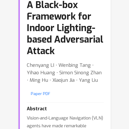
A Black-box
Framework for
Indoor Lighting-
based Adversarial
Attack
Chenyang LI ⋅ Wenbing Tang ⋅
Yihao Huang ⋅ Simon Sinong Zhan
⋅ Ming Hu ⋅ Xiaojun Jia ⋅ Yang Liu
Paper PDF
Abstract
Vision-and-Language Navigation (VLN)
agents have made remarkable