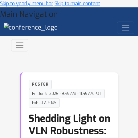
Skip to yearly menu bar
Skip to main content
Main Navigation
POSTER
Fri, Jun 5, 2026 • 9:45 AM – 11:45 AM PDT
ExHall A-F 145
Shedding Light on
VLN Robustness: