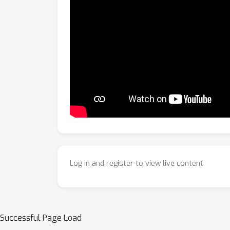
Log in and register to view live content
Successful Page Load