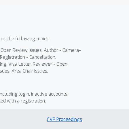
ut the following topics:
- Open Review Issues, Author - Camera-
Registration - Cancellation,
ing, Visa Letter, Reviewer - Open
sues, Area Chair Issues,
including login, inactive accounts,
ted with a registration.
CVF Proceedings