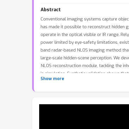
Abstract
Conventional imaging systems capture objects
has made it possible to reconstruct hidden g
operate in the optical visible or IR range. Rel
power limited by eye-safety limitations, exi
band radar-based NLOS imaging method that l
large-scale hidden-scene perception. We de
NLOS reconstruction module, tackling the in
in simulation. Synthetic validation shows th
Show more
systems, while experimental results further 
world long-range NLOS sensing.