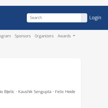
Login
rogram
Sponsors
Organizers
Awards
 Bijelic ⋅ Kaushik Sengupta ⋅ Felix Heide