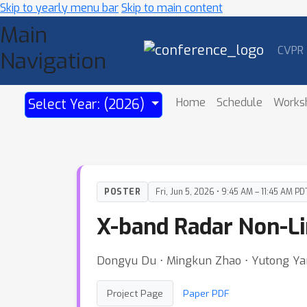
Skip to yearly menu bar
Skip to main content
Main
CVPR
Navigation
Home
Schedule
Works
Select Year: (2026)
POSTER
Fri, Jun 5, 2026 • 9:45 AM – 11:45 AM PD
X-band Radar Non-Li
Dongyu Du ⋅ Mingkun Zhao ⋅ Yutong Yang 
Project Page
Paper PDF