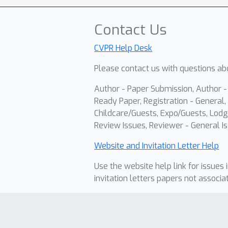
Contact Us
CVPR Help Desk
Please contact us with questions abo
Author - Paper Submission, Author 
Ready Paper, Registration - General, 
Childcare/Guests, Expo/Guests, Lodg
Review Issues, Reviewer - General Is
Website and Invitation Letter Help
Use the website help link for issues 
invitation letters papers not associa