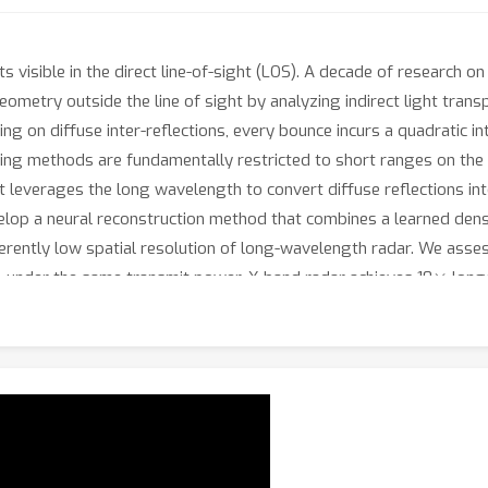
 visible in the direct line-of-sight (LOS). A decade of research 
eometry outside the line of sight by analyzing indirect light tra
ying on diffuse inter-reflections, every bounce incurs a quadratic int
sting methods are fundamentally restricted to short ranges on th
everages the long wavelength to convert diffuse reflections int
velop a neural reconstruction method that combines a learned de
herently low spatial resolution of long-wavelength radar. We as
×
at, under the same transmit power, X-band radar achieves 10
longe
demonstrate accurate hidden-object reconstructions up to 40 m, e