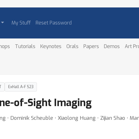
My Stuff
Reset Password
hops
Tutorials
Keynotes
Orals
Papers
Demos
Art P
T
ExHall A-F 523
ne-of-Sight Imaging
⋅ Dominik Scheuble ⋅ Xiaolong Huang ⋅ Zijian Shao ⋅ Mario