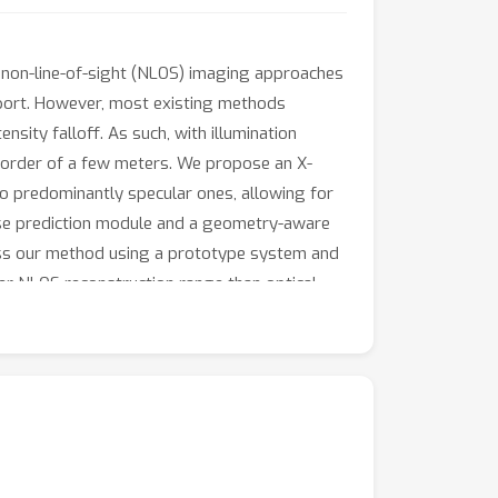
on non-line-of-sight (NLOS) imaging approaches
nsport. However, most existing methods
ensity falloff. As such, with illumination
e order of a few meters. We propose an X-
o predominantly specular ones, allowing for
nse prediction module and a geometry-aware
sess our method using a prototype system and
r NLOS reconstruction range than optical
stablishing a practical pathway toward real-