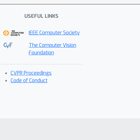
USEFUL LINKS
IEEE Computer Society
The Computer Vision
Foundation
CVPR Proceedings
Code of Conduct