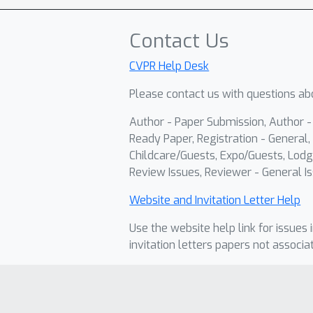
Contact Us
CVPR Help Desk
Please contact us with questions abo
Author - Paper Submission, Author 
Ready Paper, Registration - General, 
Childcare/Guests, Expo/Guests, Lodg
Review Issues, Reviewer - General Is
Website and Invitation Letter Help
Use the website help link for issues 
invitation letters papers not associa