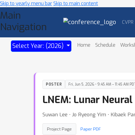
Skip to yearly menu bar
Skip to main content
Main
CVPR
Navigation
Home
Schedule
Works
Select Year: (2026)
POSTER
Fri, Jun 5, 2026 • 9:45 AM – 11:45 AM PD
LNEM: Lunar Neural 
Suwan Lee ⋅ Jo Ryeong Yim ⋅ Kibaek Pa
Project Page
Paper PDF