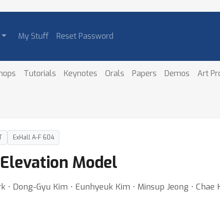
My Stuff
Reset Password
hops
Tutorials
Keynotes
Orals
Papers
Demos
Art P
T
ExHall A-F 604
Elevation Model
rk ⋅ Dong-Gyu Kim ⋅ Eunhyeuk Kim ⋅ Minsup Jeong ⋅ Chae 