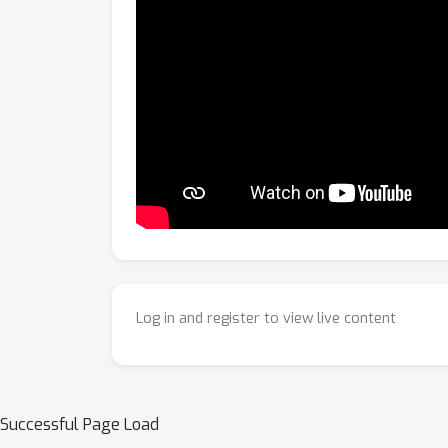
Log in and register to view live content
Successful Page Load