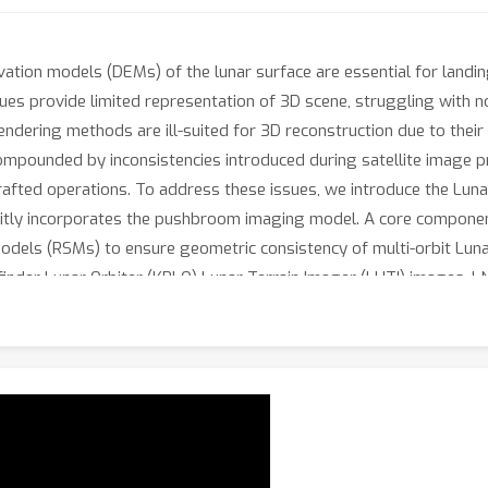
evation models (DEMs) of the lunar surface are essential for landin
ues provide limited representation of 3D scene, struggling with 
rendering methods are ill-suited for 3D reconstruction due to thei
pounded by inconsistencies introduced during satellite image pr
dcrafted operations. To address these issues, we introduce the Lun
citly incorporates the pushbroom imaging model. A core componen
odels (RSMs) to ensure geometric consistency of multi-orbit Lun
nder Lunar Orbiter (KPLO) Lunar Terrain Imager (LUTI) images.
ing, enabling physically grounded volumetric rendering under cha
geometrically consistent reconstruction and cross-sensor genera
y informed alternative to conventional DEM pipelines. To facilitate
, and the LNEM reconstruction pipeline.