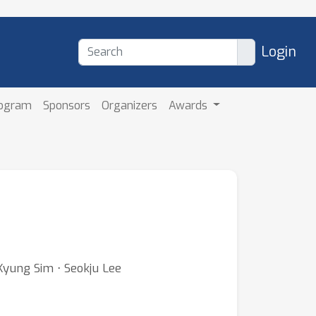
Login
rogram
Sponsors
Organizers
Awards
Kyung Sim ⋅ Seokju Lee