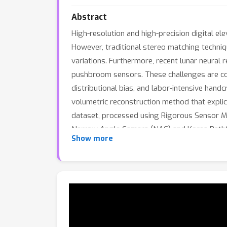
Abstract
High-resolution and high-precision digital el
However, traditional stereo matching techniq
variations. Furthermore, recent lunar neural 
pushbroom sensors. These challenges are com
distributional bias, and labor-intensive han
volumetric reconstruction method that expli
dataset, processed using Rigorous Sensor M
Narrow Angle Camera (NAC) and Korea Pathfi
Show more
camera formulation with learned shadow model
experiments demonstrate that LNEM achieves 
conditions, providing a scalable and physicall
release Lunar Studio, its multi-orbit dataset