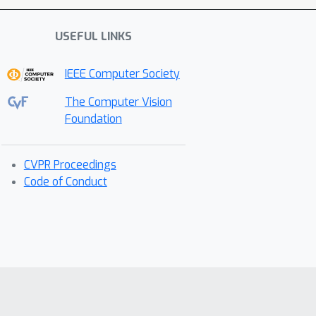
USEFUL LINKS
IEEE Computer Society
The Computer Vision
Foundation
CVPR Proceedings
Code of Conduct