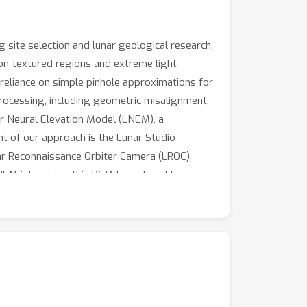
g site selection and lunar geological research.
non-textured regions and extreme light
r reliance on simple pinhole approximations for
ocessing, including geometric misalignment,
ar Neural Elevation Model (LNEM), a
t of our approach is the Lunar Studio
ar Reconnaissance Orbiter Camera (LROC)
 LNEM integrates this RSM-based pushbroom
llenging lunar illumination. Extensive
lization under diverse viewing and lighting
 reproducibility and future lunar research, we