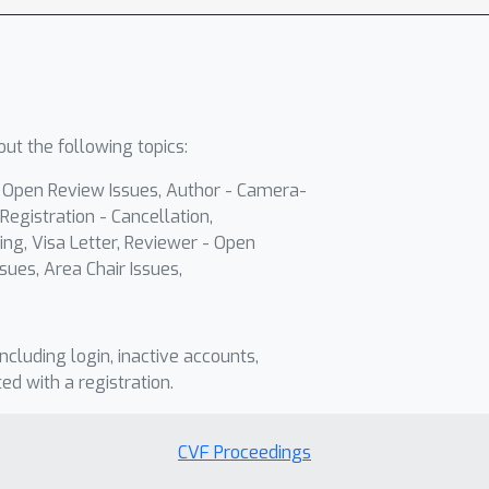
ut the following topics:
- Open Review Issues, Author - Camera-
Registration - Cancellation,
ing, Visa Letter, Reviewer - Open
sues, Area Chair Issues,
including login, inactive accounts,
ted with a registration.
CVF Proceedings