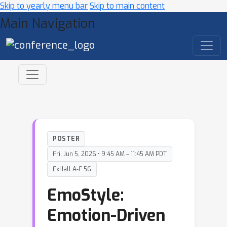
Skip to yearly menu bar
Skip to main content
Main Navigation
POSTER
Fri, Jun 5, 2026 • 9:45 AM – 11:45 AM PDT
ExHall A-F 56
EmoStyle:
Emotion-Driven