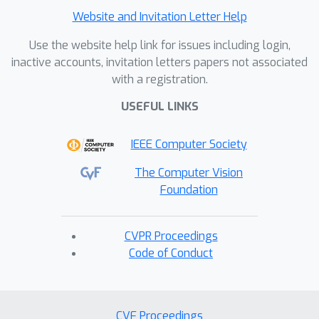
Website and Invitation Letter Help
Use the website help link for issues including login,
inactive accounts, invitation letters papers not associated
with a registration.
USEFUL LINKS
IEEE Computer Society
The Computer Vision
Foundation
CVPR Proceedings
Code of Conduct
CVF Proceedings