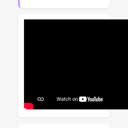
emotions while preserving content.We
present EmoStyle, a framework
designed to address key challenges in
AIS, including the lack of training data
and the emotion–style mapping.First,
we construct EmoStyleSet, a content-
emotion-stylized image triplet dataset
derived from ArtEmis to support
AIS.We then propose an Emotion–
Content Reasoner that adaptively
integrates emotional cues with content
to learn coherent style queries.Given
the discrete nature of artistic styles,
we further develop a Style Quantizer
that converts continuous style
features into emotion-related