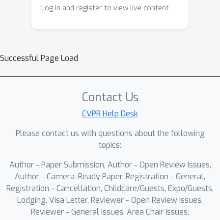
codebook entries.Extensive qualitative
Log in and register to view live content
and quantitative evaluations, including
user studies, demonstrate that
EmoStyle enhances emotional
expressiveness while maintaining
Successful Page Load
content consistency.Moreover, the
learned emotion-aware style dictionary
is adaptable to other generative tasks,
Contact Us
highlighting its potential for broader
CVPR Help Desk
applications.Our work establishes a
Please contact us with questions about the following
foundation for emotion-driven image
topics:
stylization, expanding the creative
potential of AI-generated art.
Author - Paper Submission, Author - Open Review Issues,
Author - Camera-Ready Paper, Registration - General,
Registration - Cancellation, Childcare/Guests, Expo/Guests,
Lodging, Visa Letter, Reviewer - Open Review Issues,
Reviewer - General Issues, Area Chair Issues,