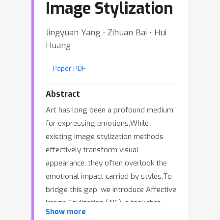
Image Stylization
Jingyuan Yang ⋅ Zihuan Bai ⋅ Hui
Huang
Paper PDF
Abstract
Art has long been a profound medium
for expressing emotions.While
existing image stylization methods
effectively transform visual
appearance, they often overlook the
emotional impact carried by styles.To
bridge this gap, we introduce Affective
Image Stylization (AIS), a task that
Show more
applies artistic styles to evoke specific