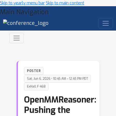
Skip to yearly menu bar
Skip to main content
Main Navigation
POSTER
Sat, Jun 6, 2026 • 10:45 AM – 12:45 PM PDT
ExHall F 468
OpenMMReasoner:
Pushing the