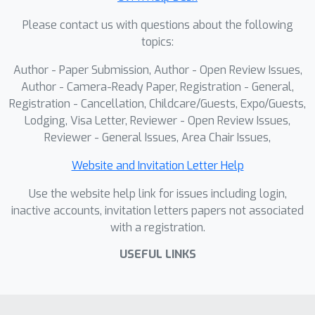
benchmarks, establishing a solid
Please contact us with questions about the following
empirical foundation for future large-
topics:
scale multimodal reasoning research.
Author - Paper Submission, Author - Open Review Issues,
Author - Camera-Ready Paper, Registration - General,
Registration - Cancellation, Childcare/Guests, Expo/Guests,
Lodging, Visa Letter, Reviewer - Open Review Issues,
Reviewer - General Issues, Area Chair Issues,
Website and Invitation Letter Help
Use the website help link for issues including login,
inactive accounts, invitation letters papers not associated
with a registration.
USEFUL LINKS