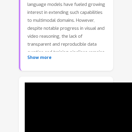
language models have fueled growing
interest in extending such capabilities
to multimodal domains. However,
despite notable progress in visual and
video reasoning, the lack of
transparent and reproducible data
curation and training pipelines remains
Show more
a major barrier to scalable research. In
this work, we introduce
OpenMMReasoner, a fully transparent
two-stage recipe for multimodal
reasoning spanning supervised fine-
tuning (SFT) and reinforcement
learning (RL). In the SFT stage, we
construct an 874k-sample cold-start
dataset with rigorous step-by-step
validation, providing a strong