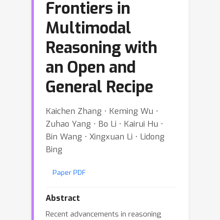
Frontiers in
Multimodal
Reasoning with
an Open and
General Recipe
Kaichen Zhang ⋅ Keming Wu ⋅
Zuhao Yang ⋅ Bo Li ⋅ Kairui Hu ⋅
Bin Wang ⋅ Xingxuan Li ⋅ Lidong
Bing
Paper PDF
Abstract
Recent advancements in reasoning