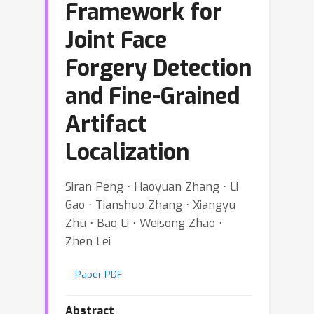
Framework for
Joint Face
Forgery Detection
and Fine-Grained
Artifact
Localization
Siran Peng ⋅ Haoyuan Zhang ⋅ Li
Gao ⋅ Tianshuo Zhang ⋅ Xiangyu
Zhu ⋅ Bao Li ⋅ Weisong Zhao ⋅
Zhen Lei
Paper PDF
Abstract