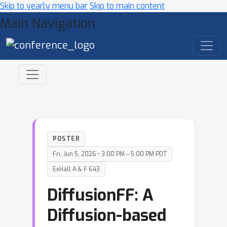
Skip to yearly menu bar
Skip to main content
Main Navigation
POSTER
Fri, Jun 5, 2026 • 3:00 PM – 5:00 PM PDT
ExHall A & F 643
DiffusionFF: A
Diffusion-based