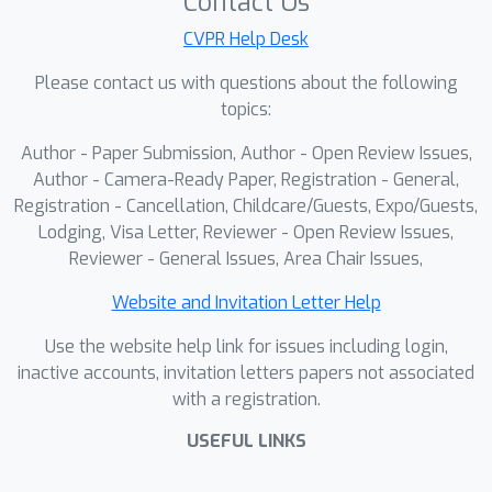
Contact Us
underscoring its superior
CVPR Help Desk
effectiveness, reliability, and
Please contact us with questions about the following
explainability. The code will be
topics:
released upon acceptance.
Author - Paper Submission, Author - Open Review Issues,
Author - Camera-Ready Paper, Registration - General,
Registration - Cancellation, Childcare/Guests, Expo/Guests,
Lodging, Visa Letter, Reviewer - Open Review Issues,
Reviewer - General Issues, Area Chair Issues,
Website and Invitation Letter Help
Use the website help link for issues including login,
inactive accounts, invitation letters papers not associated
with a registration.
USEFUL LINKS