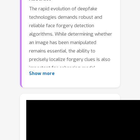
The rapid evolution of deepfake
technologies demands robust and
reliable face forgery detection
algorithms. While determining whether
an image has been manipulated
remains essential, the ability to
precisely localize forgery clues is also
important for enhancing model
Show more
explainability and building user trust.
To address this dual challenge, we
introduce DiffusionFF, a diffusion-
based framework that simultaneously
performs face forgery detection and
fine-grained artifact localization. Our
key idea is to establish a novel
encoder–decoder architecture: a