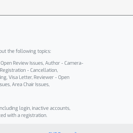
ut the following topics:
- Open Review Issues, Author - Camera-
Registration - Cancellation,
ing, Visa Letter, Reviewer - Open
sues, Area Chair Issues,
including login, inactive accounts,
ted with a registration.