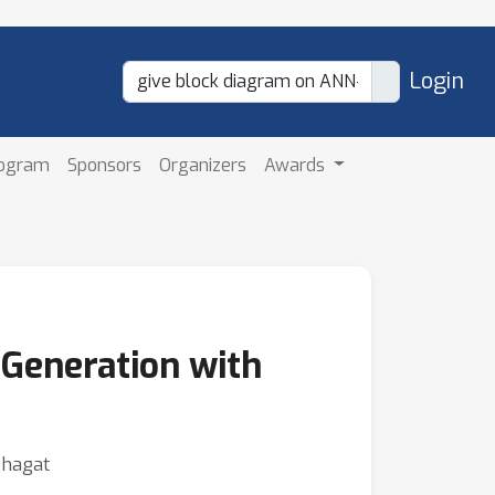
Login
rogram
Sponsors
Organizers
Awards
Generation with
Bhagat