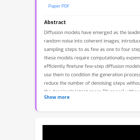
Paper PDF
Abstract
Diffusion models have emerged as the leadin
random noise into coherent images, introduces
sampling steps to as few as one to four step
these models require computationally expens
efficiently finetune few-step diffusion mode
use them to condition the generation process
reduce the number of denoising steps without
H
the denoiser's latent space (
-space) withou
Show more
images, we augment the UNet denoiser with a
a cross-attention mechanism. Experimental r
compromising latency compared to existing