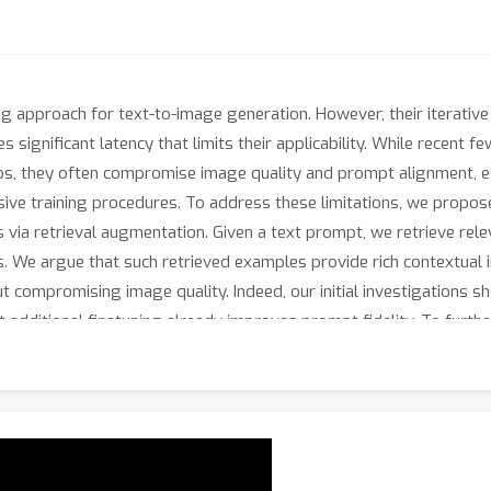
g approach for text-to-image generation. However, their iterativ
 significant latency that limits their applicability. While recent
s, they often compromise image quality and prompt alignment, esp
ive training procedures. To address these limitations, we prop
ls via retrieval augmentation. Given a text prompt, we retrieve re
. We argue that such retrieved examples provide rich contextual 
 compromising image quality. Indeed, our initial investigations sh
t additional finetuning already improves prompt fidelity. To furth
H
 trainable adapter in the
-space, which efficiently blends the r
esults on fast text-to-image generation demonstrate that our ap
 methods.