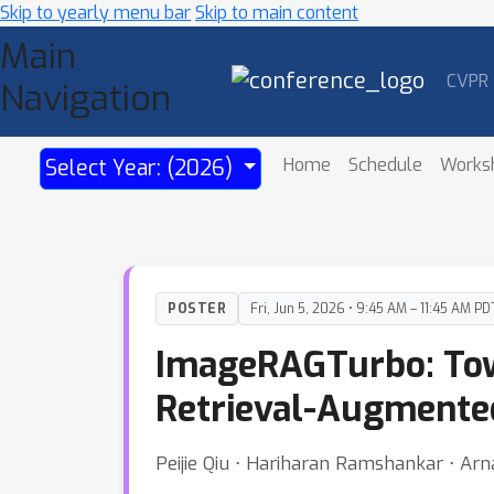
Skip to yearly menu bar
Skip to main content
Main
CVPR
Navigation
Home
Schedule
Works
Select Year: (2026)
POSTER
Fri, Jun 5, 2026 • 9:45 AM – 11:45 AM PD
ImageRAGTurbo: Tow
Retrieval-Augmented
Peijie Qiu ⋅ Hariharan Ramshankar ⋅ Arn