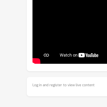
Log in and register to view live content