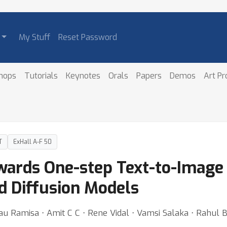
My Stuff
Reset Password
hops
Tutorials
Keynotes
Orals
Papers
Demos
Art P
T
ExHall A-F 50
ards One-step Text-to-Image 
 Diffusion Models
au Ramisa ⋅ Amit C C ⋅ Rene Vidal ⋅ Vamsi Salaka ⋅ Rahul 