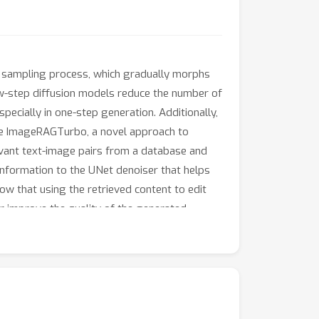
e sampling process, which gradually morphs
 few-step diffusion models reduce the number of
ecially in one-step generation. Additionally,
ose ImageRAGTurbo, a novel approach to
levant text-image pairs from a database and
information to the UNet denoiser that helps
ow that using the retrieved content to edit
er improve the quality of the generated
etrieved content with the target prompt using
proach produces high-fidelity images without