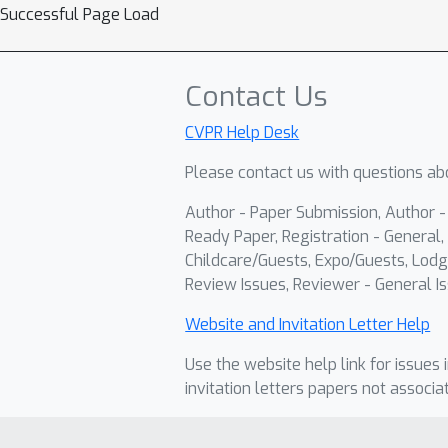
Successful Page Load
Contact Us
CVPR Help Desk
Please contact us with questions abo
Author - Paper Submission, Author 
Ready Paper, Registration - General, 
Childcare/Guests, Expo/Guests, Lodg
Review Issues, Reviewer - General Is
Website and Invitation Letter Help
Use the website help link for issues 
invitation letters papers not associa