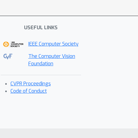
USEFUL LINKS
IEEE Computer Society
The Computer Vision
Foundation
CVPR Proceedings
Code of Conduct