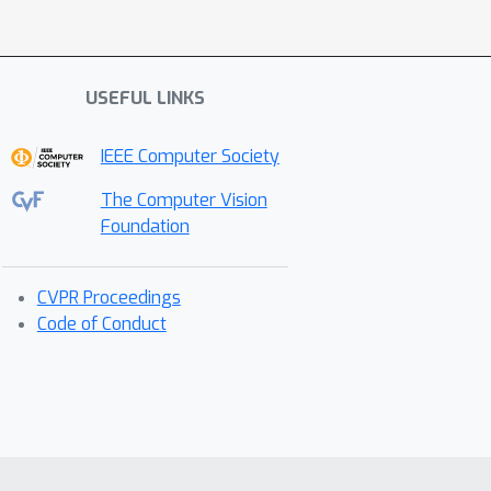
USEFUL LINKS
IEEE Computer Society
The Computer Vision
Foundation
CVPR Proceedings
Code of Conduct