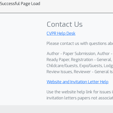
Successful Page Load
Contact Us
CVPR Help Desk
Please contact us with questions abo
Author - Paper Submission, Author 
Ready Paper, Registration - General, 
Childcare/Guests, Expo/Guests, Lodg
Review Issues, Reviewer - General Is
Website and Invitation Letter Help
Use the website help link for issues 
invitation letters papers not associa