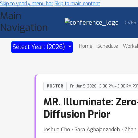
Skip to yearly menu bar
Skip to main content
Main
CVPR
Navigation
Home
Schedule
Works
Select Year: (2026)
POSTER
Fri, Jun 5, 2026 • 3:00 PM – 5:00 PM PD
MR. Illuminate: Zer
Diffusion Prior
Joshua Cho ⋅ Sara Aghajanzadeh ⋅ Zhen 