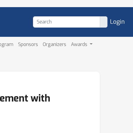
Login
rogram
Sponsors
Organizers
Awards
cement with