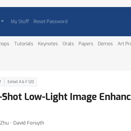
My Stuff
Reset Password
hops
Tutorials
Keynotes
Orals
Papers
Demos
Art P
T
ExHall A & F 120
o-Shot Low-Light Image Enhan
Zhu ⋅ David Forsyth