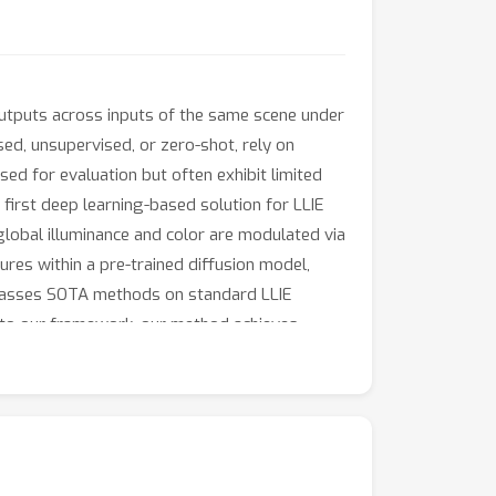
outputs across inputs of the same scene under
ed, unsupervised, or zero-shot, rely on
sed for evaluation but often exhibit limited
 first deep learning-based solution for LLIE
lobal illuminance and color are modulated via
ures within a pre-trained diffusion model,
rpasses SOTA methods on standard LLIE
n to our framework, our method achieves