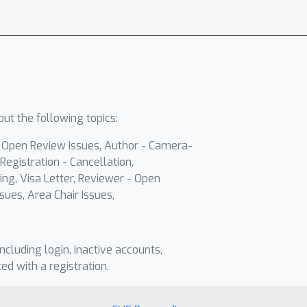
ut the following topics:
- Open Review Issues, Author - Camera-
Registration - Cancellation,
ing, Visa Letter, Reviewer - Open
sues, Area Chair Issues,
including login, inactive accounts,
ted with a registration.