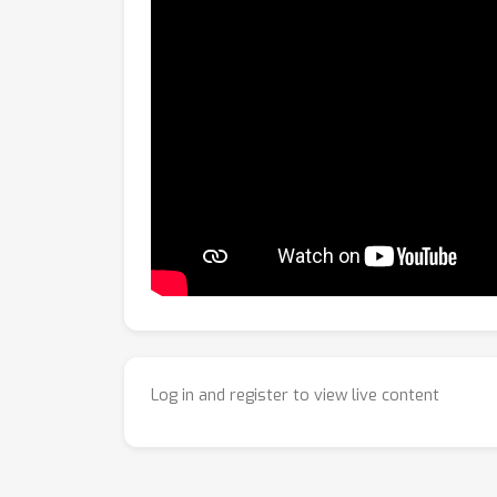
Log in and register to view live content