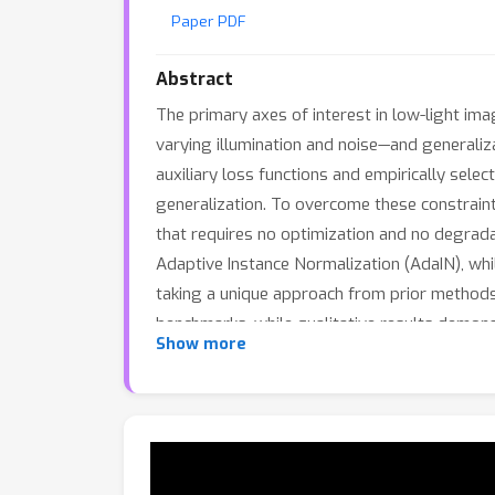
Paper PDF
Abstract
The primary axes of interest in low-light i
varying illumination and noise—and generaliz
auxiliary loss functions and empirically sele
generalization. To overcome these constraints
that requires no optimization and no degrad
Adaptive Instance Normalization (AdaIN), whil
taking a unique approach from prior method
benchmarks, while qualitative results demons
Show more
competitive results on the auto white balance