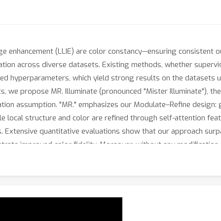
mage enhancement (LLIE) are color constancy—ensuring consistent 
ation across diverse datasets. Existing methods, whether supervis
cted hyperparameters, which yield strong results on the datasets u
, we propose MR. Illuminate (pronounced "Mister Illuminate"), the
ation assumption. "MR." emphasizes our Modulate–Refine design: g
e local structure and color are refined through self-attention feat
s. Extensive quantitative evaluations show that our approach su
trate improved color fidelity. Moreover, without any modificatio
 (AWB) task, underscoring its strong generalization capability.