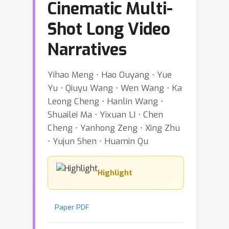
Cinematic Multi-
Shot Long Video
Narratives
Yihao Meng ⋅ Hao Ouyang ⋅ Yue
Yu ⋅ Qiuyu Wang ⋅ Wen Wang ⋅ Ka
Leong Cheng ⋅ Hanlin Wang ⋅
Shuailei Ma ⋅ Yixuan LI ⋅ Chen
Cheng ⋅ Yanhong Zeng ⋅ Xing Zhu
⋅ Yujun Shen ⋅ Huamin Qu
Highlight
Paper PDF