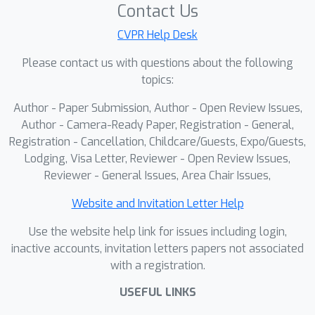
Contact Us
CVPR Help Desk
Please contact us with questions about the following
topics:
Author - Paper Submission, Author - Open Review Issues,
Author - Camera-Ready Paper, Registration - General,
Registration - Cancellation, Childcare/Guests, Expo/Guests,
Lodging, Visa Letter, Reviewer - Open Review Issues,
Reviewer - General Issues, Area Chair Issues,
Website and Invitation Letter Help
Use the website help link for issues including login,
inactive accounts, invitation letters papers not associated
with a registration.
USEFUL LINKS