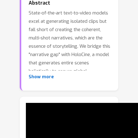
Abstract
State-of-the-art text-to-video models
excel at generating isolated clips but
fall short of creating the coherent,
multi-shot narratives, which are the
essence of storytelling. We bridge this
"narrative gap" with HoloCine, a model
that generates entire scenes
holistically to ensure global
Show more
consistency from the first shot to the
last. Our architecture achieves precise
directorial control through a Window
Cross-Attention mechanism that
localizes text prompts to specific
shots, while a Sparse Inter-Shot Self-
Attention pattern (dense within shots
but sparse between them) ensures the