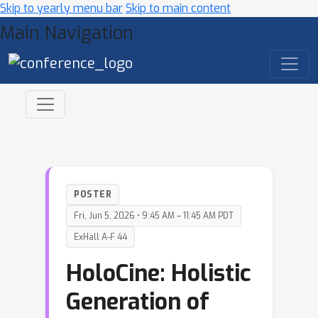
Skip to yearly menu bar
Skip to main content
Main Navigation
POSTER
Fri, Jun 5, 2026 • 9:45 AM – 11:45 AM PDT
ExHall A-F 44
HoloCine: Holistic
Generation of