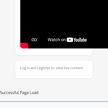
efficiency required for minute-scale
generation. Beyond setting a new
state-of-the-art in narrative coherence,
HoloCine develops remarkable
emergent abilities: a persistent
memory for characters and scenes,
and an intuitive grasp of cinematic
techniques. Our work marks a pivotal
shift from clip synthesis towards
automated filmmaking, making end-to-
Log in and register to view live content
end cinematic creation a tangible
future.
Successful Page Load