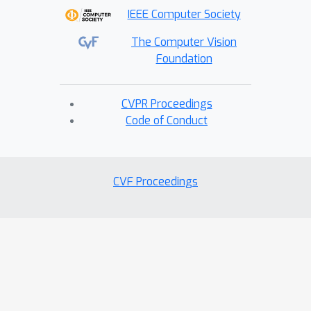
IEEE Computer Society
The Computer Vision
Foundation
CVPR Proceedings
Code of Conduct
CVF Proceedings