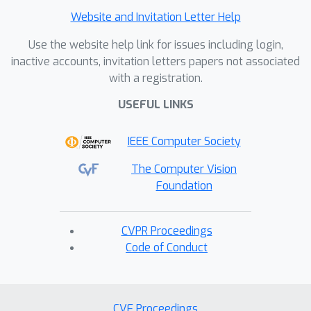
Experimental results on five publicly
Website and Invitation Letter Help
available datasets demonstrate that
Use the website help link for issues including login,
our method outperforms existing
inactive accounts, invitation letters papers not associated
approaches, achieving state-of-the-art
with a registration.
performance. Our code is included in
the supplementary material.
USEFUL LINKS
IEEE Computer Society
The Computer Vision
Foundation
CVPR Proceedings
Code of Conduct
CVF Proceedings