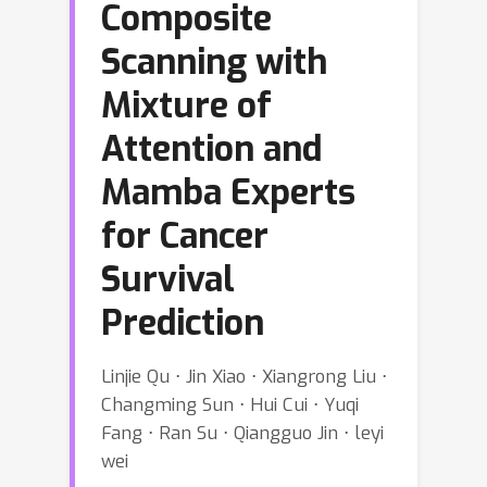
Composite
Scanning with
Mixture of
Attention and
Mamba Experts
for Cancer
Survival
Prediction
Linjie Qu ⋅ Jin Xiao ⋅ Xiangrong Liu ⋅
Changming Sun ⋅ Hui Cui ⋅ Yuqi
Fang ⋅ Ran Su ⋅ Qiangguo Jin ⋅ leyi
wei