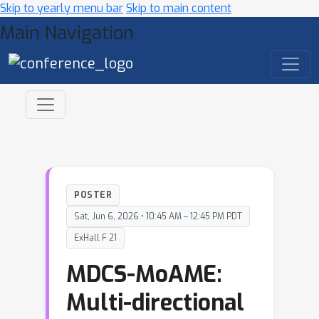
Skip to yearly menu bar
Skip to main content
Main Navigation
POSTER
Sat, Jun 6, 2026 • 10:45 AM – 12:45 PM PDT
ExHall F 21
MDCS-MoAME:
Multi-directional