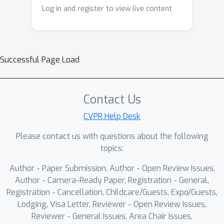
ensuring sufficient utilization of the
Log in and register to view live content
intrinsic information within each
modality. To further capture
heterogeneous inter-modal
representations, we introduce mixture
Successful Page Load
of attention and Mamba experts
(MoAME), which dynamically selects
tailored experts to model complex
Contact Us
inter-modal correlations, flexibly
CVPR Help Desk
focusing on the interactions between
Please contact us with questions about the following
modalities. Finally, we introduce
topics:
alignment constraints to recalibrate
inter-modal interactions and reduce
Author - Paper Submission, Author - Open Review Issues,
intra- and inter-modal representation
Author - Camera-Ready Paper, Registration - General,
redundancy, enhancing its
Registration - Cancellation, Childcare/Guests, Expo/Guests,
Lodging, Visa Letter, Reviewer - Open Review Issues,
discriminative power for
Reviewer - General Issues, Area Chair Issues,
comprehensive survival analysis.