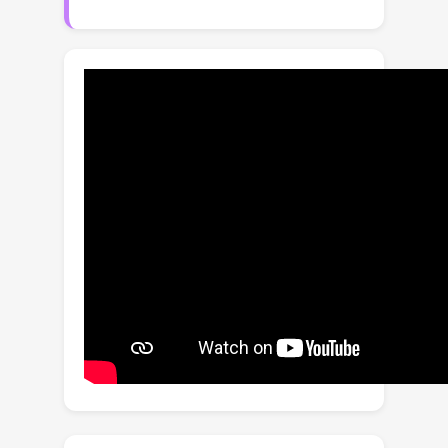
of conventional scanning strategies to
serialize data and the complex and
heterogeneous nature of the
modalities. Inspired by recent
advancements in Mamba and mixture
of experts (MoE), we propose a novel
multi-directional composite scanning
strategy with mixture of attention and
Mamba experts (MDCS-MoAME) for
cancer survival prediction. Specifically,
we introduce a multi-directional
composite scanning (MDCS) strategy
to both WSIs and genomic profiles,
and use the Mamba encoder to
process intra-modal representations
at the region, patch, and gene level,