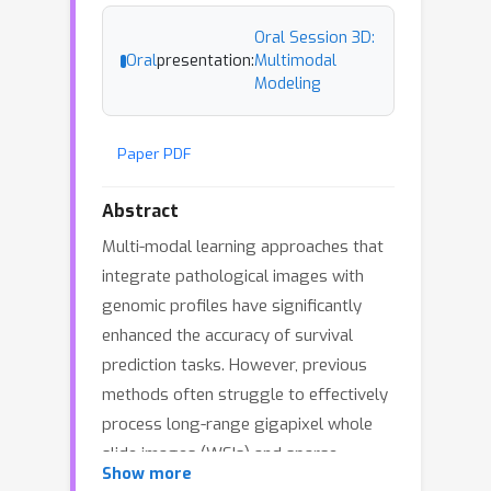
Oral Session 3D:
Oral
presentation:
Multimodal
Modeling
Paper PDF
Abstract
Multi-modal learning approaches that
integrate pathological images with
genomic profiles have significantly
enhanced the accuracy of survival
prediction tasks. However, previous
methods often struggle to effectively
process long-range gigapixel whole
slide images (WSIs) and sparse
Show more
genomic profiles due to the limitations