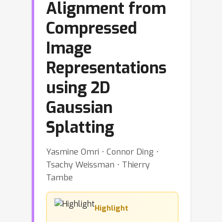
Alignment from
Compressed
Image
Representations
using 2D
Gaussian
Splatting
Yasmine Omri ⋅ Connor Ding ⋅
Tsachy Weissman ⋅ Thierry
Tambe
Highlight