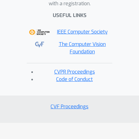
with a registration.
USEFUL LINKS
IEEE Computer Society
The Computer Vision
Foundation
CVPR Proceedings
Code of Conduct
CVF Proceedings