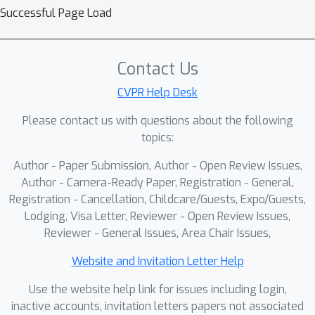
transformer backbone with a
Successful Page Load
lightweight splat-aware input stem
and a perceiver resampler, training
∼
9.7
−
13.8
only
Contact Us
% of the total
parameters.On a 12.8M dataset from
CVPR Help Desk
DataComp, GS encoders yield
Please contact us with questions about the following
competitive zero-shot performance on
topics:
38 datasets from the CLIP benchmark
3
23.5
×
while compressing inputs
–
Author - Paper Submission, Author - Open Review Issues,
relative to pixels. Our results establish
Author - Camera-Ready Paper, Registration - General,
2DGS as a viable multimodal
Registration - Cancellation, Childcare/Guests, Expo/Guests,
Lodging, Visa Letter, Reviewer - Open Review Issues,
substrate, pinpoint architectural
Reviewer - General Issues, Area Chair Issues,
bottlenecks, and open a path toward
representations that are both
Website and Invitation Letter Help
semantically powerful and
Use the website help link for issues including login,
transmission-efficient for edge–cloud
inactive accounts, invitation letters papers not associated
learning.