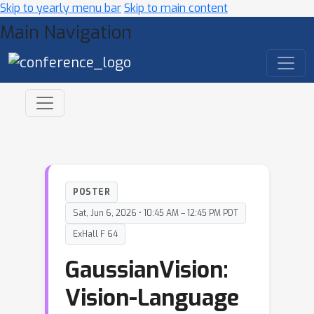
Skip to yearly menu bar
Skip to main content
Main Navigation
POSTER
Sat, Jun 6, 2026 • 10:45 AM – 12:45 PM PDT
ExHall F 64
GaussianVision:
Vision-Language