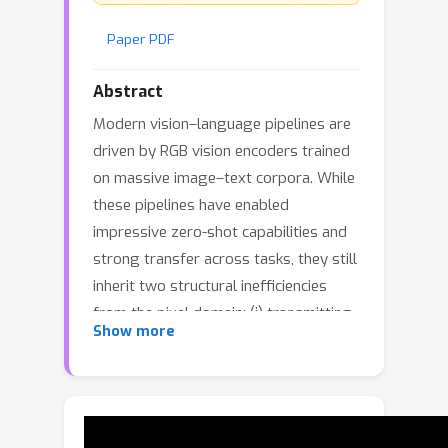
Paper PDF
Abstract
Modern vision–language pipelines are
driven by RGB vision encoders trained
on massive image–text corpora. While
these pipelines have enabled
impressive zero-shot capabilities and
strong transfer across tasks, they still
inherit two structural inefficiencies
from the pixel domain: (i) transmitting
Show more
dense RGB images from edge devices
to the cloud is energy-intensive and
costly, and (ii) patch-based
tokenization explodes sequence