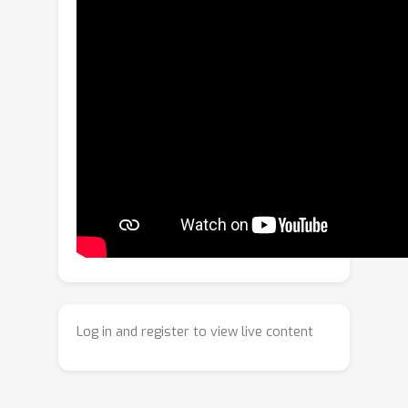
length, stressing attention budgets
and context limits. We explore 2D
Gaussian Splatting (2DGS) as an
alternative visual substrate for
alignment: a compact, spatially
adaptive representation that
parameterizes images by a set of
colored anisotropic Gaussians. We
develop a scalable 2DGS pipeline with
structured initialization, luminance-
aware pruning, and batched CUDA
90
×
kernels, achieving over
faster
∼
97
fitting and
% GPU utilization
compared to prior implementations.
Log in and register to view live content
We further adapt contrastive
language-image pre-training (CLIP) to
2DGS by reusing a frozen RGB-based