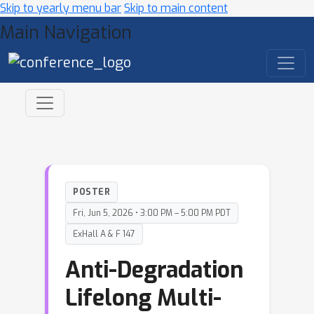
Skip to yearly menu bar
Skip to main content
Main Navigation
POSTER
Fri, Jun 5, 2026 • 3:00 PM – 5:00 PM PDT
ExHall A & F 147
Anti-Degradation
Lifelong Multi-