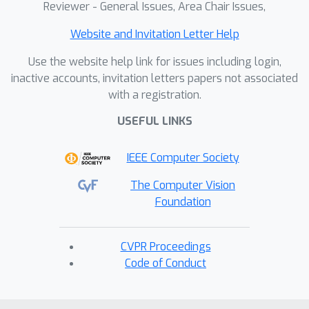
Reviewer - General Issues, Area Chair Issues,
Website and Invitation Letter Help
Use the website help link for issues including login,
inactive accounts, invitation letters papers not associated
with a registration.
USEFUL LINKS
IEEE Computer Society
The Computer Vision
Foundation
CVPR Proceedings
Code of Conduct