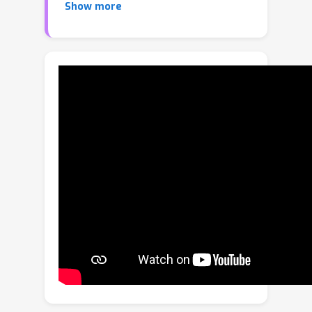
Show more
knowledge while preserving previously
acquired information. There are few
methods use consistency alignment or
knowledge distillation to align new
knowledge with old ones. However,
these strategies cannot fundamentally
prevent knowledge degradation, since
new knowledge inevitably interferes
with the learned representation space.
To overcome this limitation, we
propose a new \textbf{A}nti-
degradation Lifelong Multi-view
Clustering (ALMC) framework.
Specifically, we innovatively propose a
null-space-projection knowledge base
anti-degradation technique, which