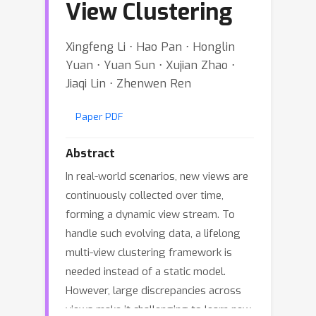
View Clustering
Xingfeng Li ⋅ Hao Pan ⋅ Honglin
Yuan ⋅ Yuan Sun ⋅ Xujian Zhao ⋅
Jiaqi Lin ⋅ Zhenwen Ren
Paper PDF
Abstract
In real-world scenarios, new views are
continuously collected over time,
forming a dynamic view stream. To
handle such evolving data, a lifelong
multi-view clustering framework is
needed instead of a static model.
However, large discrepancies across
views make it challenging to learn new