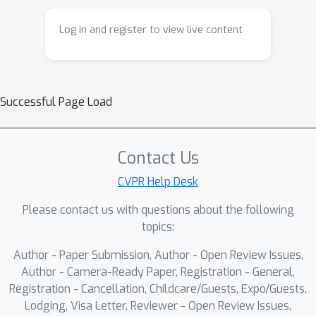
ensures that new knowledge updates
to the model only occur in directions
Log in and register to view live content
orthogonal to the retained knowledge,
thus preventing catastrophic
forgetting of knowledge and
degradation of clustering
Successful Page Load
performance, and provides theoretical
proof for this. Extensive experiments
on multiple multi-view benchmark
Contact Us
datasets demonstrate superior
CVPR Help Desk
performance in multi-view clustering.
Please contact us with questions about the following
topics:
Author - Paper Submission, Author - Open Review Issues,
Author - Camera-Ready Paper, Registration - General,
Registration - Cancellation, Childcare/Guests, Expo/Guests,
Lodging, Visa Letter, Reviewer - Open Review Issues,