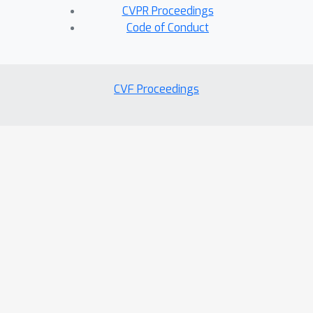
CVPR Proceedings
Code of Conduct
CVF Proceedings