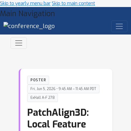
Skip to yearly menu bar
Skip to main content
Main Navigation
POSTER
Fri, Jun 5, 2026 • 9:45 AM – 11:45 AM PDT
ExHall A-F 278
PatchAlign3D:
Local Feature