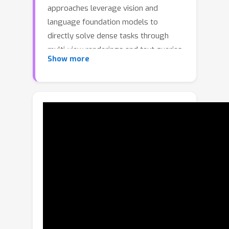
approaches leverage vision and
language foundation models to
directly solve dense tasks through
multi-view renderings and text queries.
Show more
While promising, these pipelines
require expensive inference over
multiple renderings, depend heavily on
large language-model (LLM) prompt
engineering for captions, and fail to
exploit the inherent 3D geometry of
shapes. We address this gap by
introducing an encoder-only 3D model
that produces language-aligned patch-
level features directly from point
clouds. Our pre-training approach
builds on existing data engines that