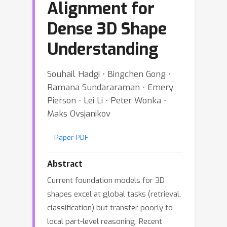
Alignment for
Dense 3D Shape
Understanding
Souhail Hadgi ⋅ Bingchen Gong ⋅
Ramana Sundararaman ⋅ Emery
Pierson ⋅ Lei Li ⋅ Peter Wonka ⋅
Maks Ovsjanikov
Paper PDF
Abstract
Current foundation models for 3D
shapes excel at global tasks (retrieval,
classification) but transfer poorly to
local part-level reasoning. Recent