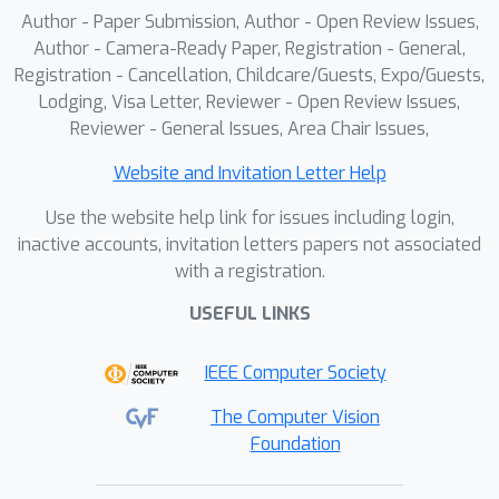
across several 3D part segmentation
Author - Paper Submission, Author - Open Review Issues,
benchmarks.
Author - Camera-Ready Paper, Registration - General,
Registration - Cancellation, Childcare/Guests, Expo/Guests,
Lodging, Visa Letter, Reviewer - Open Review Issues,
Reviewer - General Issues, Area Chair Issues,
Website and Invitation Letter Help
Use the website help link for issues including login,
inactive accounts, invitation letters papers not associated
with a registration.
USEFUL LINKS
IEEE Computer Society
The Computer Vision
Foundation