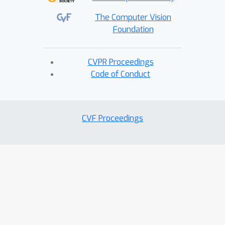
The Computer Vision
Foundation
CVPR Proceedings
Code of Conduct
CVF Proceedings