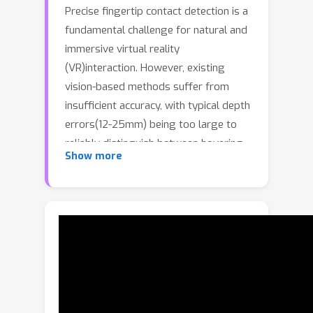
Precise fingertip contact detection is a
fundamental challenge for natural and
immersive virtual reality
(VR)interaction. However, existing
vision-based methods suffer from
insufficient accuracy, with typical depth
errors(12-25mm) being too large to
reliably distinguish between hovering
(
<
3
m
m
)
Show more
and true contact
. While
commercial motioncapture systems
provide sub-millimeter accuracy, their
prohibitive cost limits widespread
adoption. This paperaddresses this
critical gap by developing a highly
accurate and cost-effective system for
fingertip contact detection.We