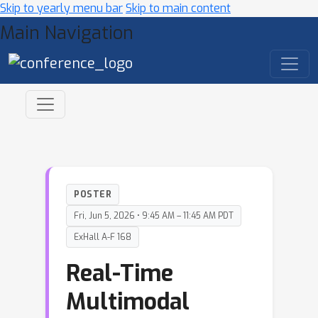
Skip to yearly menu bar
Skip to main content
Main Navigation
POSTER
Fri, Jun 5, 2026 • 9:45 AM – 11:45 AM PDT
ExHall A-F 168
Real-Time
Multimodal