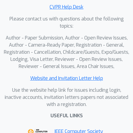
tocommercial systems, democratizing
CVPR Help Desk
high-precision hand tracking for the
Please contact us with questions about the following
broader research community and
topics:
paving the wayfor the next generation
of tactile VR experiences.
Author - Paper Submission, Author - Open Review Issues,
Author - Camera-Ready Paper, Registration - General,
Registration - Cancellation, Childcare/Guests, Expo/Guests,
Lodging, Visa Letter, Reviewer - Open Review Issues,
Reviewer - General Issues, Area Chair Issues,
Website and Invitation Letter Help
Use the website help link for issues including login,
inactive accounts, invitation letters papers not associated
with a registration.
USEFUL LINKS
IEEE Computer Society