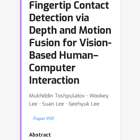
Fingertip Contact
Detection via
Depth and Motion
Fusion for Vision-
Based Human–
Computer
Interaction
Mukhiddin Toshpulatov ⋅ Wookey
Lee ⋅ Suan Lee ⋅ Geehyuk Lee
Paper PDF
Abstract