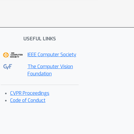
USEFUL LINKS
IEEE Computer Society
The Computer Vision
Foundation
CVPR Proceedings
Code of Conduct