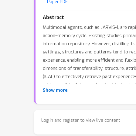
Paper PDF
Abstract
Multimodal agents, such as JARVIS-1, are rap
action–memory cycle. Existing studies prim
information repository. However, distilling 
settings, structures and patterns tend to rec
experience, enabling more efficient and flexi
dimensions of transferability: structure, att
(ICAL) to effectively retrieve past experien
achieves a 1.3×–1.7× speed-up in object-unloc
Show more
items within a short time interval. These res
highly promising direction for advancing op
Log in and register to view live content