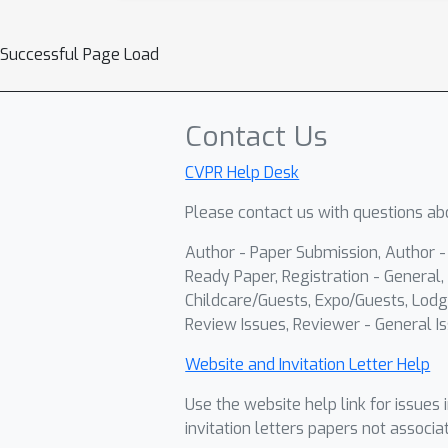
Successful Page Load
Contact Us
CVPR Help Desk
Please contact us with questions abo
Author - Paper Submission, Author 
Ready Paper, Registration - General, 
Childcare/Guests, Expo/Guests, Lodg
Review Issues, Reviewer - General Is
Website and Invitation Letter Help
Use the website help link for issues 
invitation letters papers not associa