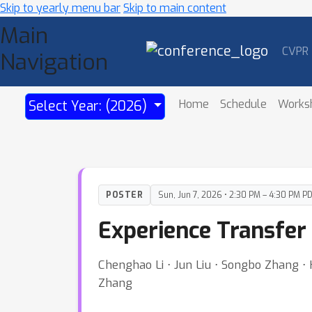
Skip to yearly menu bar
Skip to main content
Main
CVPR
Navigation
Home
Schedule
Works
Select Year: (2026)
POSTER
Sun, Jun 7, 2026 • 2:30 PM – 4:30 PM P
Experience Transfer
Chenghao Li ⋅ Jun Liu ⋅ Songbo Zhang 
Zhang