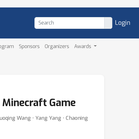
Login
rogram
Sponsors
Organizers
Awards
n Minecraft Game
Guoqing Wang ⋅ Yang Yang ⋅ Chaoning