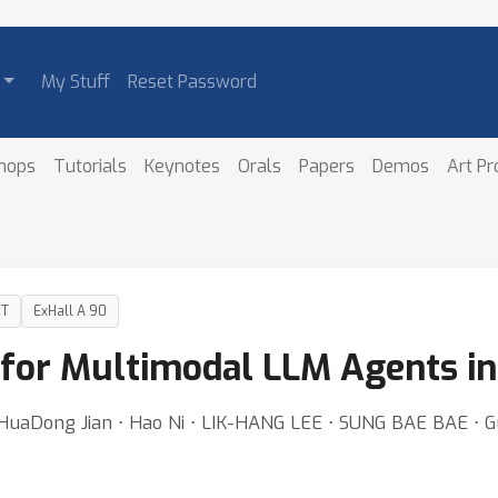
My Stuff
Reset Password
hops
Tutorials
Keynotes
Orals
Papers
Demos
Art P
DT
ExHall A 90
 for Multimodal LLM Agents i
⋅ HuaDong Jian ⋅ Hao Ni ⋅ LIK-HANG LEE ⋅ SUNG BAE BAE ⋅ 