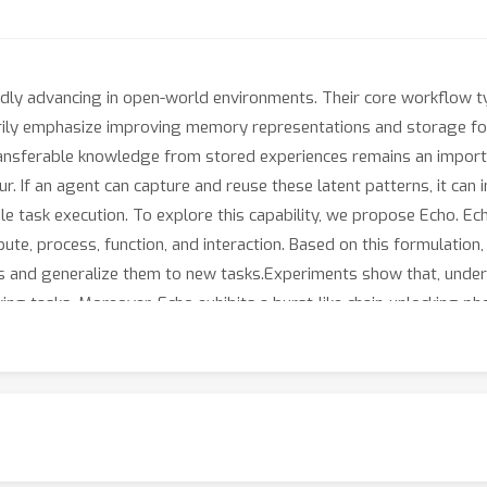
idly advancing in open-world environments. Their core workflow t
arily emphasize improving memory representations and storage f
transferable knowledge from stored experiences remains an import
ur. If an agent can capture and reuse these latent patterns, it ca
ble task execution. To explore this capability, we propose Echo. 
ribute, process, function, and interaction. Based on this formulati
ces and generalize them to new tasks.Experiments show that, under
king tasks. Moreover, Echo exhibits a burst-like chain-unlocking ph
ults demonstrate that robust knowledge transfer, driven by effectiv
en-world multimodal agents.