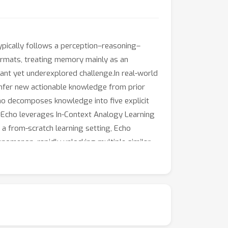
ypically follows a perception–reasoning–
ormats, treating memory mainly as an
ant yet underexplored challenge.In real-world
n infer new actionable knowledge from prior
Echo decomposes knowledge into five explicit
on, Echo leverages In-Context Analogy Learning
 a from-scratch learning setting, Echo
enomenon, rapidly unlocking multiple similar
e utilization of contextual examples, is a