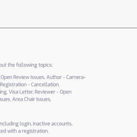
ut the following topics:
- Open Review Issues, Author - Camera-
Registration - Cancellation,
ing, Visa Letter, Reviewer - Open
sues, Area Chair Issues,
including login, inactive accounts,
ted with a registration.