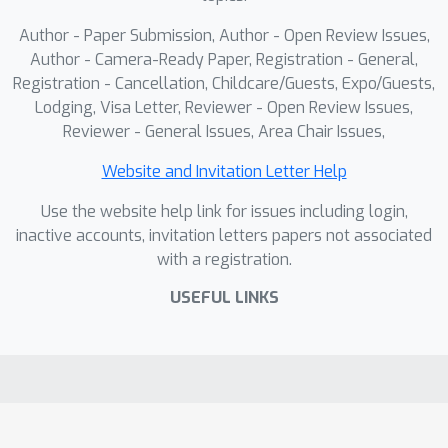
distinct supervisions. PRISM
consistently improves performance on
Author - Paper Submission, Author - Open Review Issues,
long-tailed and multi-label datasets
Author - Camera-Ready Paper, Registration - General,
and enables interpretable reasoning
Registration - Cancellation, Childcare/Guests, Expo/Guests,
Lodging, Visa Letter, Reviewer - Open Review Issues,
over compositional and rare actions.
Reviewer - General Issues, Area Chair Issues,
Extensive experimental results show
that the structured primitive space
Website and Invitation Letter Help
serves as a transferable and robust
Use the website help link for issues including login,
foundation for diverse action
inactive accounts, invitation letters papers not associated
understanding tasks in real-world
with a registration.
datasets.
USEFUL LINKS