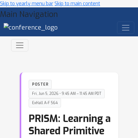
Skip to yearly menu bar
Skip to main content
Main Navigation
POSTER
Fri, Jun 5, 2026 • 9:45 AM – 11:45 AM PDT
ExHall A-F 564
PRISM: Learning a
Shared Primitive