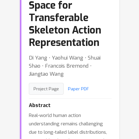
Space for
Transferable
Skeleton Action
Representation
Di Yang ⋅ Yaohui Wang ⋅ Shuai
Shao ⋅ Francois Bremond ⋅
Jiangtao Wang
Project Page
Paper PDF
Abstract
Real-world human action
understanding remains challenging
due to long-tailed label distributions,