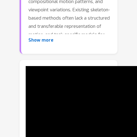
compositional motion patterns, and
viewpoint variations. Existing skeleton-
based methods often lack a structured
and transferable representation of
motion, and task-specific models for
Show more
generation, classification, and
detection are usually trained
independently, resulting in fragmented
pipelines and limited cross-task
generalization. We present PRISM, a
PRImitive-centric Skeleton Modeling
framework that learns a shared
motion representation from a motion
generation objective and transfers it
to perception tasks. PRISM represents
each action sequence as a trajectory in
a primitive coefficient space, which