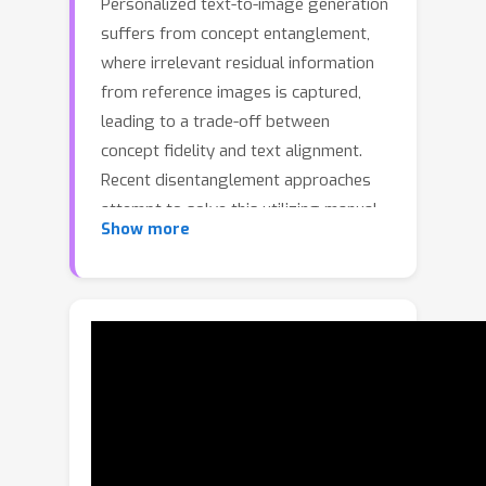
Personalized text-to-image generation
suffers from concept entanglement,
where irrelevant residual information
from reference images is captured,
leading to a trade-off between
concept fidelity and text alignment.
Recent disentanglement approaches
attempt to solve this utilizing manual
Show more
guidance, such as linguistic cues or
segmentation masks, which limits their
applicability and fails to fully articulate
the target concept. In this paper, we
propose \textbf{ConceptPrism}, a
novel framework that automatically
disentangles the shared visual concept
from image-specific residuals by
comparing images within a set. Our