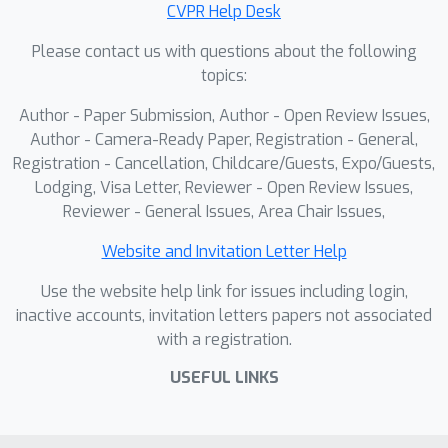
CVPR Help Desk
Please contact us with questions about the following
topics:
Author - Paper Submission, Author - Open Review Issues,
Author - Camera-Ready Paper, Registration - General,
Registration - Cancellation, Childcare/Guests, Expo/Guests,
Lodging, Visa Letter, Reviewer - Open Review Issues,
Reviewer - General Issues, Area Chair Issues,
Website and Invitation Letter Help
Use the website help link for issues including login,
inactive accounts, invitation letters papers not associated
with a registration.
USEFUL LINKS