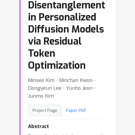
Disentanglement
in Personalized
Diffusion Models
via Residual
Token
Optimization
Minseo Kim ⋅ Minchan Kwon ⋅
Dongyeun Lee ⋅ Yunho Jeon ⋅
Junmo Kim
Project Page
Paper PDF
Abstract