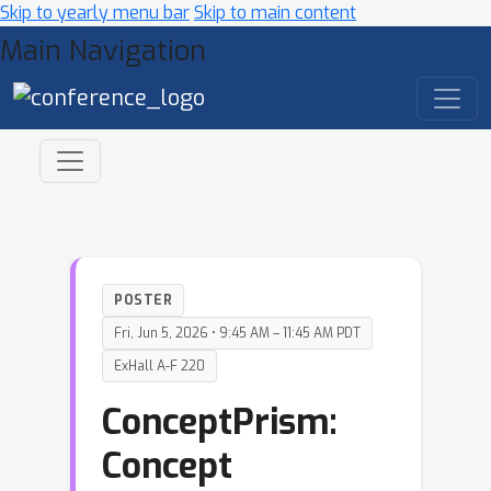
Skip to yearly menu bar
Skip to main content
Main Navigation
POSTER
Fri, Jun 5, 2026 • 9:45 AM – 11:45 AM PDT
ExHall A-F 220
ConceptPrism:
Concept