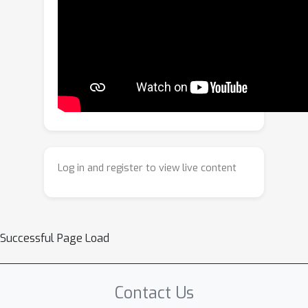
method jointly optimizes a target
token and image-wise residual tokens
using two complementary objectives: a
reconstruction loss to ensure fidelity,
and a novel exclusion loss that
compels residual tokens to discard the
shared concept. This process allows
the target token to capture the pure
concept without direct supervision.
Log in and register to view live content
Extensive experiments demonstrate
that ConceptPrism effectively resolves
concept entanglement, achieving a
significantly improved trade-off
Successful Page Load
between fidelity and alignment.
Contact Us