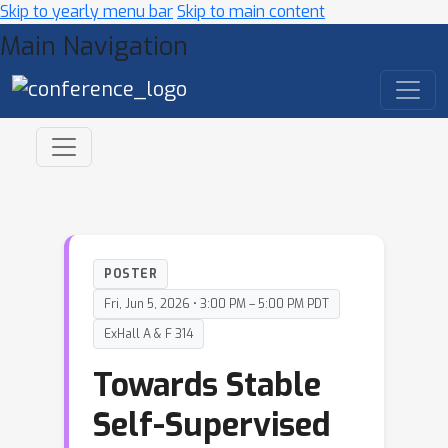
Skip to yearly menu bar
Skip to main content
Main Navigation
POSTER
Fri, Jun 5, 2026 • 3:00 PM – 5:00 PM PDT
ExHall A & F 314
Towards Stable
Self-Supervised