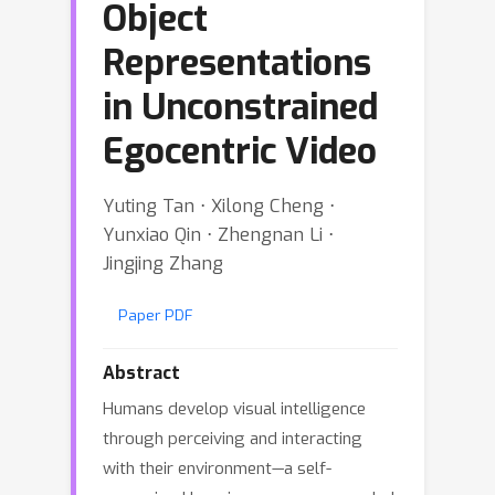
Object
Representations
in Unconstrained
Egocentric Video
Yuting Tan ⋅ Xilong Cheng ⋅
Yunxiao Qin ⋅ Zhengnan Li ⋅
Jingjing Zhang
Paper PDF
Abstract
Humans develop visual intelligence
through perceiving and interacting
with their environment—a self-