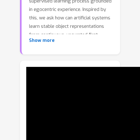
supervised learning process grounded
in egocentric experience. Inspired by
this, we ask how can artificial systems
learn stable object representations
from continuous, uncurated first-
Show more
person videos without relying on
manual annotations.This setting poses
challenges of separating, recognizing,
and persistently tracking objects amid
clutter, occlusion, and ego-motion.We
propose EgoViT, a unified vision
Transformer framework designed to
learn stable object representations
from unlabeled egocentric video.
EgoViT bootstraps this learning
process by jointly discovering and
stabilizing "proto-objects" through