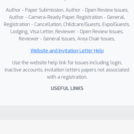
achieves +8.0% CorLoc improvement
Author - Paper Submission, Author - Open Review Issues,
in unsupervised object discovery and
Author - Camera-Ready Paper, Registration - General,
+4.8% mIoU improvement in semantic
Registration - Cancellation, Childcare/Guests, Expo/Guests,
Lodging, Visa Letter, Reviewer - Open Review Issues,
segmentation, is potential to lay a
Reviewer - General Issues, Area Chair Issues,
foundation for achieving robust visual
abstraction for embodied intelligence.
Website and Invitation Letter Help
Use the website help link for issues including login,
inactive accounts, invitation letters papers not associated
with a registration.
USEFUL LINKS