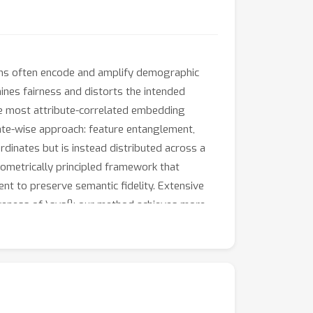
ons often encode and amplify demographic
ines fairness and distorts the intended
he most attribute-correlated embedding
inate-wise approach: feature entanglement,
rdinates but is instead distributed across a
eometrically principled framework that
nt to preserve semantic fidelity. Extensive
iveness of \sys{}: our method achieves more
mal loss in task performance compared to the