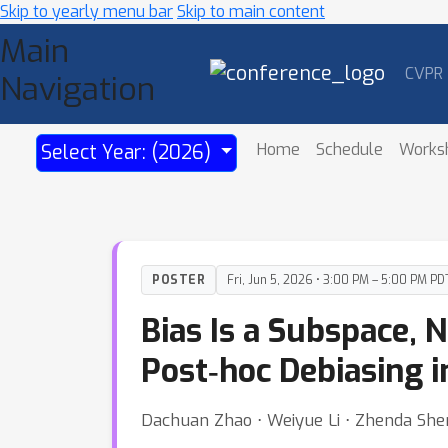
Skip to yearly menu bar
Skip to main content
Main
CVPR
Navigation
Home
Schedule
Works
Select Year: (2026)
POSTER
Fri, Jun 5, 2026 • 3:00 PM – 5:00 PM PD
Bias Is a Subspace, 
Post‑hoc Debiasing 
Dachuan Zhao ⋅ Weiyue Li ⋅ Zhenda She