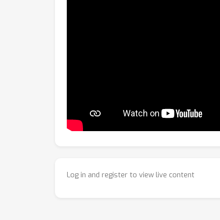
Log in and register to view live content