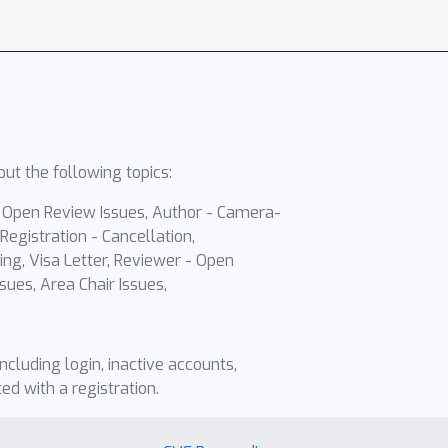
ut the following topics:
- Open Review Issues, Author - Camera-
Registration - Cancellation,
ing, Visa Letter, Reviewer - Open
sues, Area Chair Issues,
including login, inactive accounts,
ted with a registration.