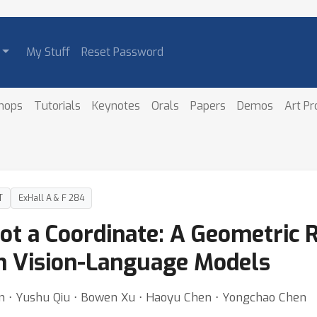
My Stuff
Reset Password
hops
Tutorials
Keynotes
Orals
Papers
Demos
Art P
T
ExHall A & F 284
Not a Coordinate: A Geometric 
in Vision-Language Models
n ⋅ Yushu Qiu ⋅ Bowen Xu ⋅ Haoyu Chen ⋅ Yongchao Chen