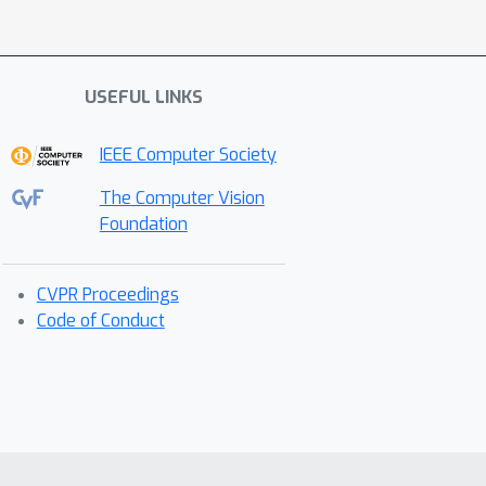
USEFUL LINKS
IEEE Computer Society
The Computer Vision
Foundation
CVPR Proceedings
Code of Conduct