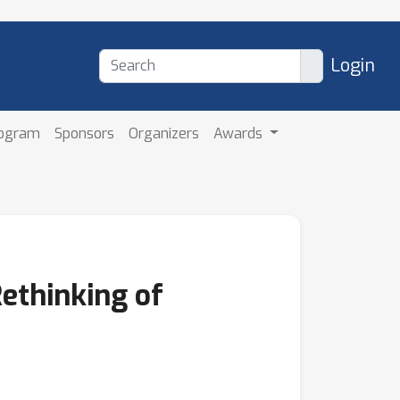
Login
rogram
Sponsors
Organizers
Awards
Rethinking of