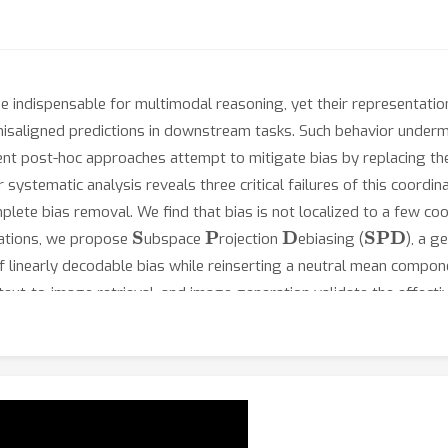
indispensable for multimodal reasoning, yet their representati
 misaligned predictions in downstream tasks. Such behavior underm
nt post-hoc approaches attempt to mitigate bias by replacing t
 systematic analysis reveals three critical failures of this coord
lete bias removal. We find that bias is not localized to a few coo
S
P
D
SPD
tations, we propose
ubspace
rojection
ebiasing (
), a g
f linearly decodable bias while reinserting a neutral mean compone
 text-to-image retrieval, and image generation validate the effect
t of 18.5\% across four fairness metrics, while maintaining mini