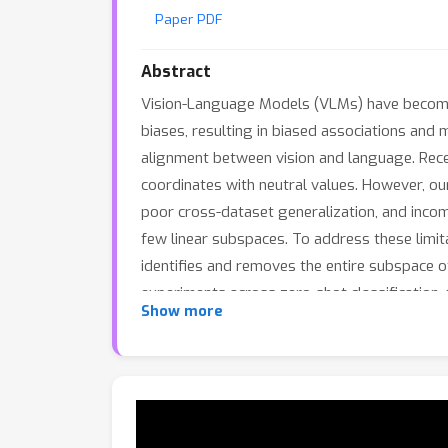
Paper PDF
Abstract
Vision-Language Models (VLMs) have become 
biases, resulting in biased associations and
alignment between vision and language. Rece
coordinates with neutral values. However, our
poor cross-dataset generalization, and incomp
few linear subspaces. To address these limi
identifies and removes the entire subspace o
experiments across zero-shot classification,
Show more
robust debiasing with an average improvemen
best debiasing baseline.