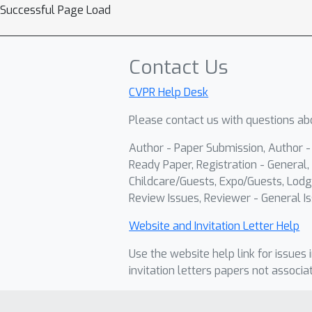
Successful Page Load
Contact Us
CVPR Help Desk
Please contact us with questions abo
Author - Paper Submission, Author 
Ready Paper, Registration - General, 
Childcare/Guests, Expo/Guests, Lodg
Review Issues, Reviewer - General Is
Website and Invitation Letter Help
Use the website help link for issues 
invitation letters papers not associa