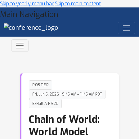
Skip to yearly menu bar
Skip to main content
Main Navigation
POSTER
Fri, Jun 5, 2026 • 9:45 AM – 11:45 AM PDT
ExHall A-F 620
Chain of World:
World Model