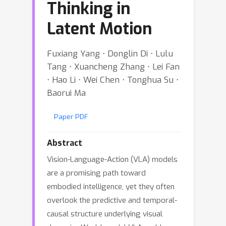
Thinking in
Latent Motion
Fuxiang Yang ⋅ Donglin Di ⋅ Lulu
Tang ⋅ Xuancheng Zhang ⋅ Lei Fan
⋅ Hao Li ⋅ Wei Chen ⋅ Tonghua Su ⋅
Baorui Ma
Paper PDF
Abstract
Vision-Language-Action (VLA) models
are a promising path toward
embodied intelligence, yet they often
overlook the predictive and temporal-
causal structure underlying visual