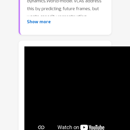
dynamics.World-model VLAs address
this by predicting future frames, but
waste capacity reconstructing
Show more
redundant backgrounds.Latent-action
VLAs encode frame-to-frame
transitions compactly, but lack
temporally continuous dynamic
modeling and world knowledge.To
overcome these limitations, we
introduce CoWVLA (Chain-of-World
VLA), a new "Chain of World" paradigm
that unifies world-model temporal
reasoning with a disentangled latent
motion representation. First, a
pretrained video VAE serves as a
latent motion extractor, explicitly
factorizing video segments into