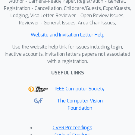
Author - Camera-Ready Paper, Registration - General,
experiments on robotic simulation
Registration - Cancellation, Childcare/Guests, Expo/Guests,
Lodging, Visa Letter, Reviewer - Open Review Issues,
benchmarks show that CoWVLA
Reviewer - General Issues, Area Chair Issues,
outperforms existing world-model and
latent-action approaches and achieves
Website and Invitation Letter Help
moderate computational efficiency,
Use the website help link for issues including login,
highlighting its potential as a more
inactive accounts, invitation letters papers not associated
effective VLA pretraining paradigm.
with a registration.
USEFUL LINKS
IEEE Computer Society
The Computer Vision
Foundation
CVPR Proceedings
Code of Conduct