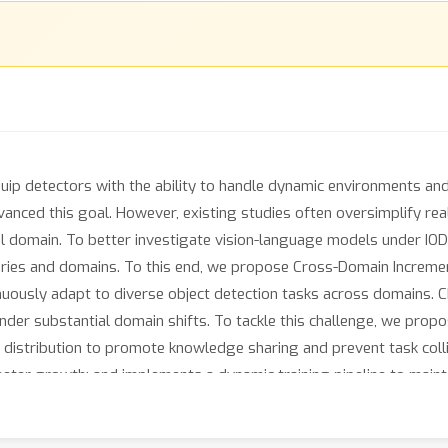
quip detectors with the ability to handle dynamic environments and
anced this goal. However, existing studies often oversimplify re
 domain. To better investigate vision-language models under IOD,
ies and domains. To this end, we propose Cross-Domain Incremen
nuously adapt to diverse object detection tasks across domains. 
under substantial domain shifts. To tackle this challenge, we pr
distribution to promote knowledge sharing and prevent task colli
ter growth; and implements a dynamic training pipeline to mainta
y handle task streams of various distribution shifts. Extensive 
rt performance, highlighting its robustness in diverse incrementa