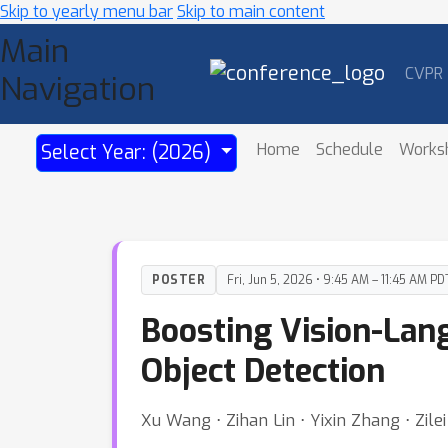
Skip to yearly menu bar
Skip to main content
Main
CVPR
Navigation
Home
Schedule
Works
Select Year: (2026)
POSTER
Fri, Jun 5, 2026 • 9:45 AM – 11:45 AM PD
Boosting Vision-La
Object Detection
Xu Wang ⋅ Zihan Lin ⋅ Yixin Zhang ⋅ Zil