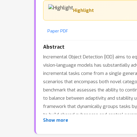
Highlight
Paper PDF
Abstract
Incremental Object Detection (IOD) aims to e
vision-language models has substantially adv
incremental tasks come from a single general
scenarios that encompass both novel categor
benchmark that assesses the ability to conti
to balance between adaptivity and stability 
framework that dynamically groups tasks by 
to build shared subspaces and control parame
Show more
enables vision-language models to effectivel
demonstrate that DGS achieves state-of-the-a