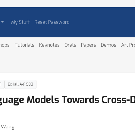
My Stuff
Reset Password
hops
Tutorials
Keynotes
Orals
Papers
Demos
Art P
T
ExHall A-F 580
nguage Models Towards Cross-
ei Wang