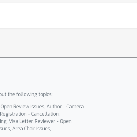
ut the following topics:
- Open Review Issues, Author - Camera-
Registration - Cancellation,
ing, Visa Letter, Reviewer - Open
sues, Area Chair Issues,