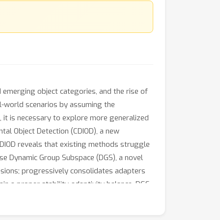
 emerging object categories, and the rise of
al-world scenarios by assuming the
 it is necessary to explore more generalized
tal Object Detection (CDIOD), a new
CDIOD reveals that existing methods struggle
opose Dynamic Group Subspace (DGS), a novel
sions; progressively consolidates adapters
in a proper stability-adaptivity balance. DGS
experiments across three benchmarks
l learning scenarios.