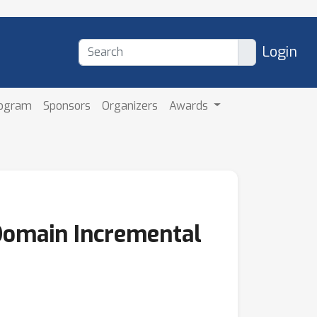
Login
rogram
Sponsors
Organizers
Awards
Domain Incremental