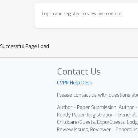
Log in and register to view live content
Successful Page Load
Contact Us
CVPR Help Desk
Please contact us with questions abo
Author - Paper Submission, Author 
Ready Paper, Registration - General, 
Childcare/Guests, Expo/Guests, Lodg
Review Issues, Reviewer - General Is