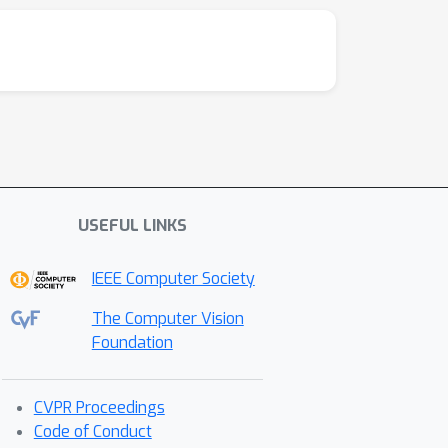
USEFUL LINKS
IEEE Computer Society
The Computer Vision
Foundation
CVPR Proceedings
Code of Conduct