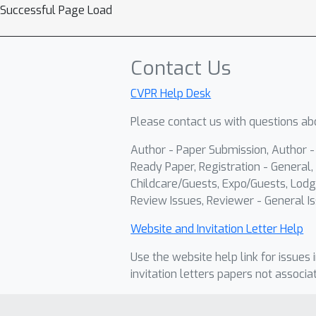
Successful Page Load
Contact Us
CVPR Help Desk
Please contact us with questions abo
Author - Paper Submission, Author 
Ready Paper, Registration - General, 
Childcare/Guests, Expo/Guests, Lodg
Review Issues, Reviewer - General Is
Website and Invitation Letter Help
Use the website help link for issues 
invitation letters papers not associa