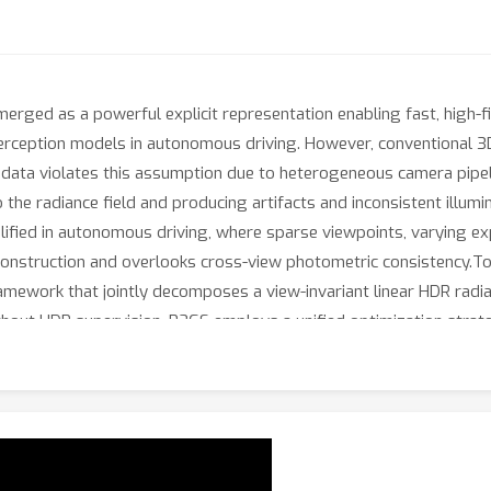
erged as a powerful explicit representation enabling fast, high-fi
erception models in autonomous driving. However, conventional 3
 data violates this assumption due to heterogeneous camera pipel
the radiance field and producing artifacts and inconsistent illumin
plified in autonomous driving, where sparse viewpoints, varying ex
onstruction and overlooks cross-view photometric consistency.To 
ramework that jointly decomposes a view-invariant linear HDR radia
hout HDR supervision. P2GS employs a unified optimization strat
ncy and HDR-domain radiance regularization. This yields a radiance
efficiency of standard 3DGS. Experiments across real and simulat
econstruction while providing substantially improved photometric
nation across diverse scenes.