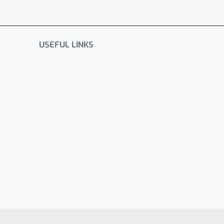
USEFUL LINKS