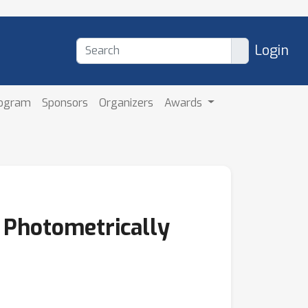
Login
rogram
Sponsors
Organizers
Awards
r Photometrically