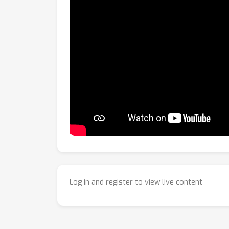
Log in and register to view live content