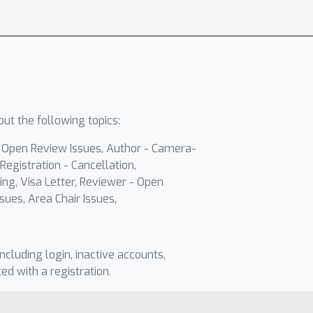
ut the following topics:
- Open Review Issues, Author - Camera-
Registration - Cancellation,
ing, Visa Letter, Reviewer - Open
sues, Area Chair Issues,
including login, inactive accounts,
ted with a registration.