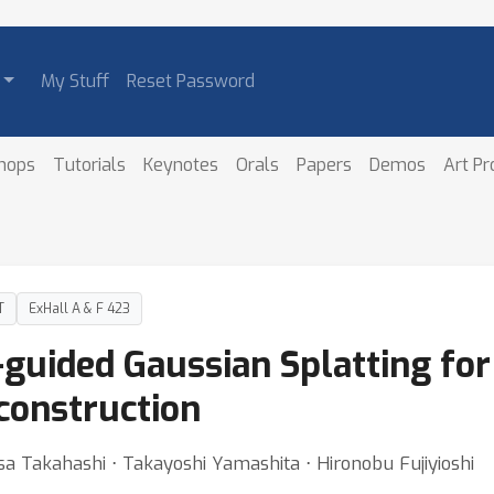
My Stuff
Reset Password
hops
Tutorials
Keynotes
Orals
Papers
Demos
Art P
T
ExHall A & F 423
-guided Gaussian Splatting fo
construction
a Takahashi ⋅ Takayoshi Yamashita ⋅ Hironobu Fujiyioshi