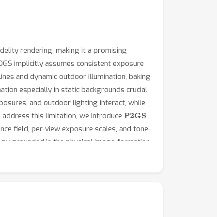
delity rendering, making it a promising
DGS implicitly assumes consistent exposure
ines and dynamic outdoor illumination, baking
ation especially in static backgrounds crucial
posures, and outdoor lighting interact, while
P2GS
address this limitation, we introduce
,
nce field, per-view exposure scales, and tone-
egy grounded in the physical image-formation
 field robust to inter-camera illumination
ed driving environments show that P2GS
 consistency, reliable exposure