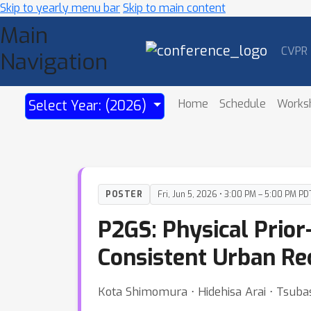
Skip to yearly menu bar
Skip to main content
Main
CVPR
Navigation
Home
Schedule
Works
Select Year: (2026)
POSTER
Fri, Jun 5, 2026 • 3:00 PM – 5:00 PM PD
P2GS: Physical Prior
Consistent Urban Re
Kota Shimomura ⋅ Hidehisa Arai ⋅ Tsubas