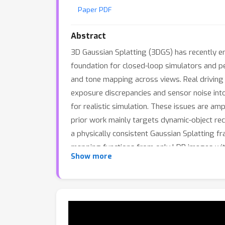
Paper PDF
Abstract
3D Gaussian Splatting (3DGS) has recently em
foundation for closed-loop simulators and p
and tone mapping across views. Real driving
exposure discrepancies and sensor noise into 
for realistic simulation. These issues are am
prior work mainly targets dynamic-object rec
a physically consistent Gaussian Splatting f
mapping functions from only LDR images wit
Show more
process, enforcing relative-exposure consiste
differences while preserving the real-time 
matches or surpasses prior methods in LDR r
normalization, and physically coherent illumi