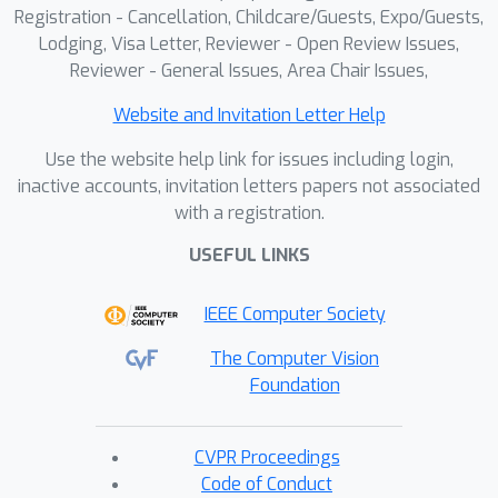
framework toward intelligent CAD
Registration - Cancellation, Childcare/Guests, Expo/Guests,
Lodging, Visa Letter, Reviewer - Open Review Issues,
automation.
Reviewer - General Issues, Area Chair Issues,
Website and Invitation Letter Help
Use the website help link for issues including login,
inactive accounts, invitation letters papers not associated
with a registration.
USEFUL LINKS
IEEE Computer Society
The Computer Vision
Foundation
CVPR Proceedings
Code of Conduct