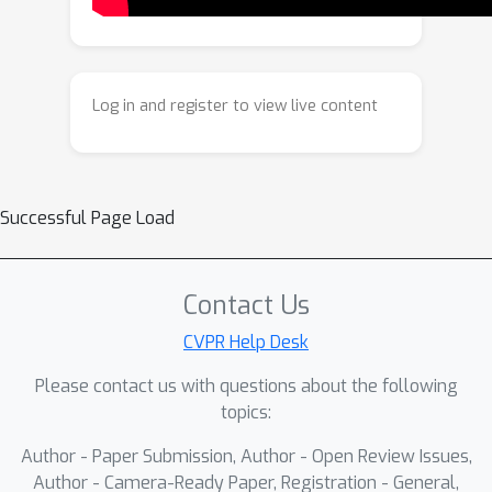
through a confidence gate and ensures
executable instruction generation
using a validity compiler, while a
progressive context updater
Log in and register to view live content
preserves sketch consistency
throughout the evolving sketch state.
In addition, a hybrid positional
encoding integrates global modeling
Successful Page Load
progression with local geometric
semantics, reinforcing structural
coherence during both learning and
Contact Us
completion. Extensive experiments
CVPR Help Desk
demonstrate that CADSketcher
Please contact us with questions about the following
achieves superior geometric validity
topics:
and instruction consistency across
diverse sketch completion tasks,
Author - Paper Submission, Author - Open Review Issues,
offering a robust and interpretable
Author - Camera-Ready Paper, Registration - General,