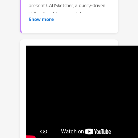
present CADSketcher, a query-driven
bidirectional framework for
Show more
completing partial parametric sketches
by internalizing the non-linear
construction logic of interactive CAD
processes. At the core of CADSketcher
are two key innovations. First, a
bidirectional sketch learner recovers
both prior and posterior contexts
from arbitrary-span partial sketches
via a bidirectional query mechanism,
enabling exploration of multiple
plausible modeling trajectories.
Second, a confidence-guided
completion pipeline adaptively
determines the expansion direction