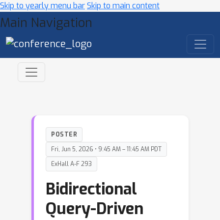
Skip to yearly menu bar
Skip to main content
Main Navigation
POSTER
Fri, Jun 5, 2026 • 9:45 AM – 11:45 AM PDT
ExHall A-F 293
Bidirectional
Query-Driven