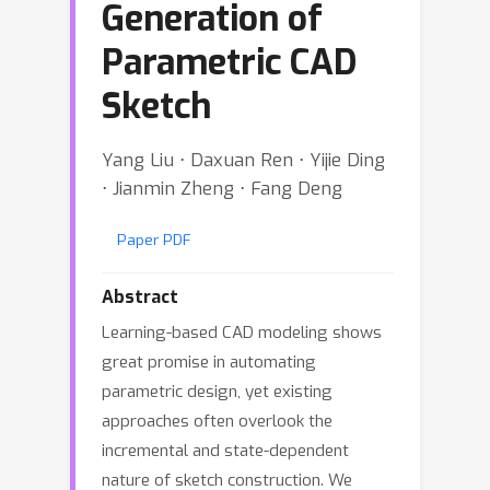
Generation of
Parametric CAD
Sketch
Yang Liu ⋅ Daxuan Ren ⋅ Yijie Ding
⋅ Jianmin Zheng ⋅ Fang Deng
Paper PDF
Abstract
Learning-based CAD modeling shows
great promise in automating
parametric design, yet existing
approaches often overlook the
incremental and state-dependent
nature of sketch construction. We