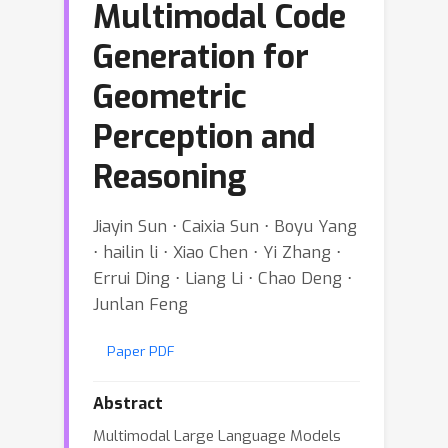
Multimodal Code
Generation for
Geometric
Perception and
Reasoning
Jiayin Sun ⋅ Caixia Sun ⋅ Boyu Yang
⋅ hailin li ⋅ Xiao Chen ⋅ Yi Zhang ⋅
Errui Ding ⋅ Liang Li ⋅ Chao Deng ⋅
Junlan Feng
Paper PDF
Abstract
Multimodal Large Language Models