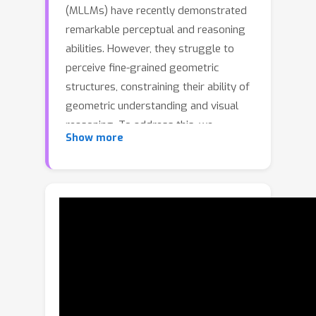
(MLLMs) have recently demonstrated
remarkable perceptual and reasoning
abilities. However, they struggle to
perceive fine-grained geometric
structures, constraining their ability of
geometric understanding and visual
reasoning. To address this, we
Show more
propose GeoTikzBridge, a framework
that enhances local geometric
perception and visual reasoning
through tikz-based code generation.
Within this framework, we build two
models supported by two
complementary datasets. The
GeoTikzBridge-Base model is trained
on GeoTikz-Base dataset, the largest
image-to-tikz dataset to date with