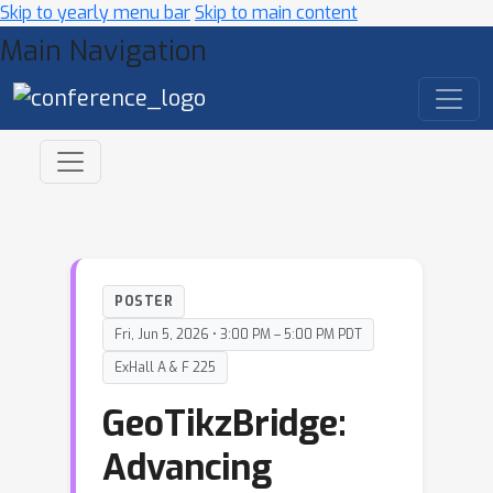
Skip to yearly menu bar
Skip to main content
Main Navigation
POSTER
Fri, Jun 5, 2026 • 3:00 PM – 5:00 PM PDT
ExHall A & F 225
GeoTikzBridge:
Advancing