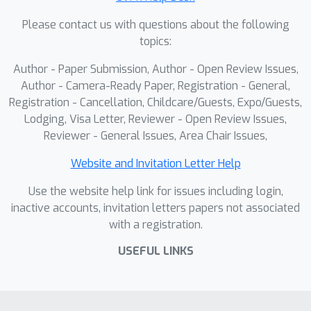
MLLM(LLM), enhancing reasoning
Please contact us with questions about the following
performance in geometric problem-
topics:
solving.
Author - Paper Submission, Author - Open Review Issues,
Author - Camera-Ready Paper, Registration - General,
Registration - Cancellation, Childcare/Guests, Expo/Guests,
Lodging, Visa Letter, Reviewer - Open Review Issues,
Reviewer - General Issues, Area Chair Issues,
Website and Invitation Letter Help
Use the website help link for issues including login,
inactive accounts, invitation letters papers not associated
with a registration.
USEFUL LINKS