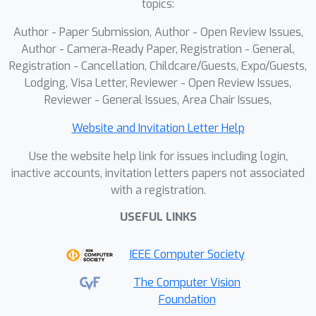
topics:
Author - Paper Submission, Author - Open Review Issues,
Author - Camera-Ready Paper, Registration - General,
Registration - Cancellation, Childcare/Guests, Expo/Guests,
Lodging, Visa Letter, Reviewer - Open Review Issues,
Reviewer - General Issues, Area Chair Issues,
Website and Invitation Letter Help
Use the website help link for issues including login,
inactive accounts, invitation letters papers not associated
with a registration.
USEFUL LINKS
IEEE Computer Society
The Computer Vision
Foundation