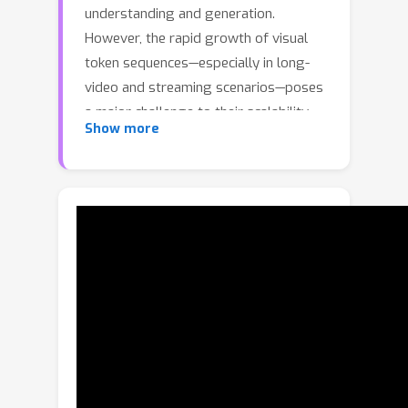
understanding and generation.
However, the rapid growth of visual
token sequences—especially in long-
video and streaming scenarios—poses
a major challenge to their scalability
Show more
and real-world deployment. Thus, we
introduce POINTS-Long, a native dual-
mode MLLM featuring dynamic visual
token scaling inspired by the human
visual system. The model supports
two complementary perception
modes: focus mode and standby
mode, enabling users to dynamically
trade off efficiency and accuracy
during inference. On fine-grained visual
tasks, the focus mode retains the
optimal performance, while on long-