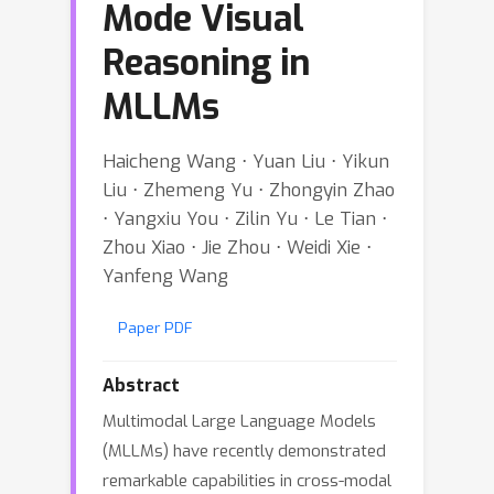
Mode Visual
Reasoning in
MLLMs
Haicheng Wang ⋅ Yuan Liu ⋅ Yikun
Liu ⋅ Zhemeng Yu ⋅ Zhongyin Zhao
⋅ Yangxiu You ⋅ Zilin Yu ⋅ Le Tian ⋅
Zhou Xiao ⋅ Jie Zhou ⋅ Weidi Xie ⋅
Yanfeng Wang
Paper PDF
Abstract
Multimodal Large Language Models
(MLLMs) have recently demonstrated
remarkable capabilities in cross-modal