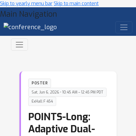
Skip to yearly menu bar
Skip to main content
Main Navigation
POSTER
Sat, Jun 6, 2026 • 10:45 AM – 12:45 PM PDT
ExHall F 454
POINTS-Long:
Adaptive Dual-