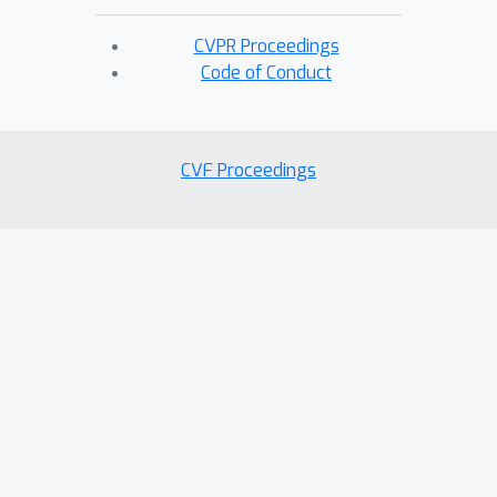
CVPR Proceedings
Code of Conduct
CVF Proceedings