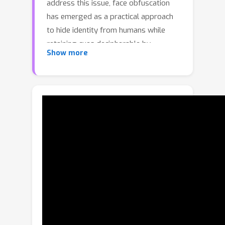
address this issue, face obfuscation
has emerged as a practical approach
to hide identity from humans while
retaining cues decipherable by
Show more
machines. However, existing methods
often leave exploitable visual traces,
making them vulnerable to
reconstruction attacks that restore
hidden identity. To address this issue,
we propose a frequency-domain
manipulation framework, called FreM,
which adjusts frequency subbands
differently to hide identity, retain
machine-decipherable cues, and
improve robustness against
reconstruction attacks. Specifically, the
proposed FreM first decomposes a