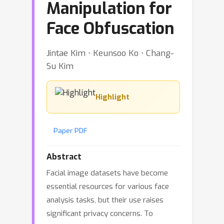
Manipulation for
Face Obfuscation
Jintae Kim ⋅ Keunsoo Ko ⋅ Chang-
Su Kim
Highlight
Paper PDF
Abstract
Facial image datasets have become
essential resources for various face
analysis tasks, but their use raises
significant privacy concerns. To