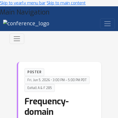
Skip to yearly menu bar
Skip to main content
Main Navigation
POSTER
Fri, Jun 5, 2026 • 3:00 PM – 5:00 PM PDT
ExHall A & F 285
Frequency-
domain