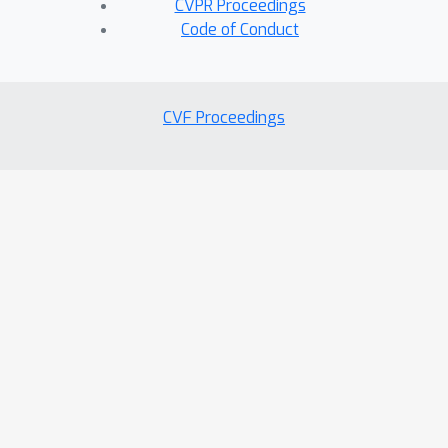
CVPR Proceedings
Code of Conduct
CVF Proceedings