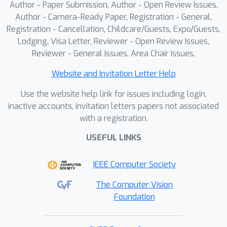
Author - Paper Submission, Author - Open Review Issues,
Author - Camera-Ready Paper, Registration - General,
Registration - Cancellation, Childcare/Guests, Expo/Guests,
Lodging, Visa Letter, Reviewer - Open Review Issues,
Reviewer - General Issues, Area Chair Issues,
Website and Invitation Letter Help
Use the website help link for issues including login,
inactive accounts, invitation letters papers not associated
with a registration.
USEFUL LINKS
IEEE Computer Society
The Computer Vision
Foundation