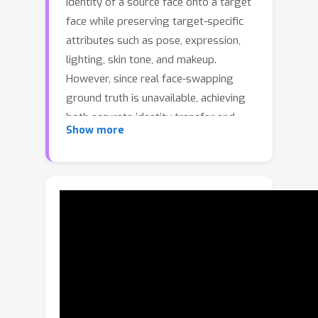
identity of a source face onto a target
face while preserving target-specific
attributes such as pose, expression,
lighting, skin tone, and makeup.
However, since real face-swapping
ground truth is unavailable, achieving
both accurate identity transfer and
Show more
high-quality attribute preservation
remains challenging. Although recent
diffusion-based approaches attempt
to improve visual fidelity through
conditional inpainting on masked
target images, the masked condition
removes crucial appearance cues,
resulting in plausible yet misaligned
attributes due to the lack of explicit
supervision. To address these