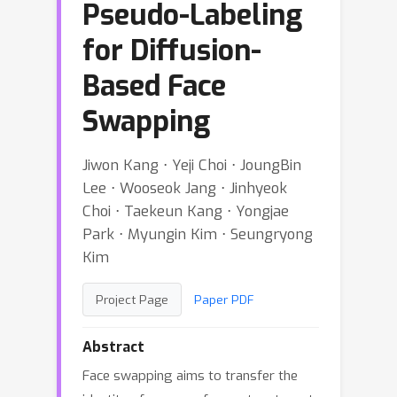
Pseudo-Labeling
for Diffusion-
Based Face
Swapping
Jiwon Kang ⋅ Yeji Choi ⋅ JoungBin
Lee ⋅ Wooseok Jang ⋅ Jinhyeok
Choi ⋅ Taekeun Kang ⋅ Yongjae
Park ⋅ Myungin Kim ⋅ Seungryong
Kim
Project Page
Paper PDF
Abstract
Face swapping aims to transfer the