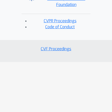
Foundation
CVPR Proceedings
Code of Conduct
CVF Proceedings