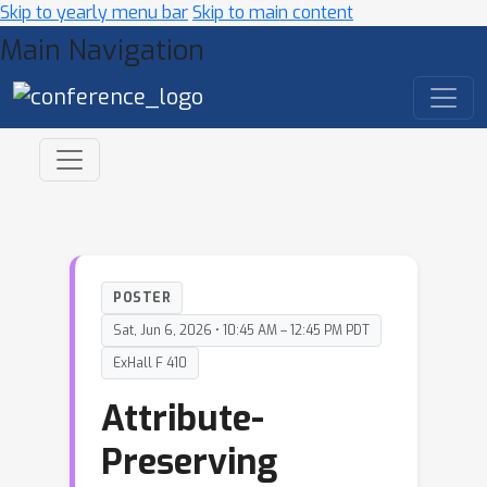
Skip to yearly menu bar
Skip to main content
Main Navigation
POSTER
Sat, Jun 6, 2026 • 10:45 AM – 12:45 PM PDT
ExHall F 410
Attribute-
Preserving