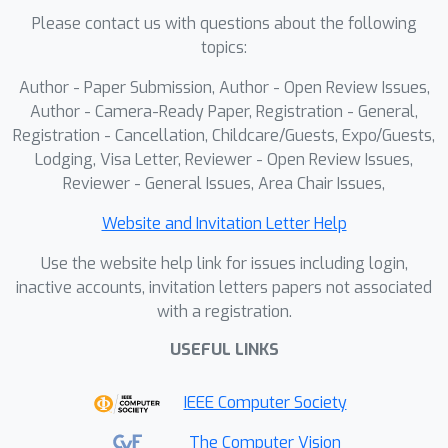
Please contact us with questions about the following
high-quality pseudo triplets that
topics:
explicitly provide the student with
direct face-swapping supervision.
Author - Paper Submission, Author - Open Review Issues,
Overall, APPLE achieves state-of-the-
Author - Camera-Ready Paper, Registration - General,
art performance in terms of attribute
Registration - Cancellation, Childcare/Guests, Expo/Guests,
Lodging, Visa Letter, Reviewer - Open Review Issues,
preservation and identity transfer,
Reviewer - General Issues, Area Chair Issues,
producing more photorealistic and
target-faithful results. Code will be
Website and Invitation Letter Help
made publicly available.
Use the website help link for issues including login,
inactive accounts, invitation letters papers not associated
with a registration.
USEFUL LINKS
IEEE Computer Society
The Computer Vision