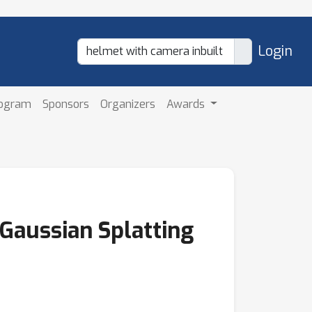
Login
rogram
Sponsors
Organizers
Awards
 Gaussian Splatting