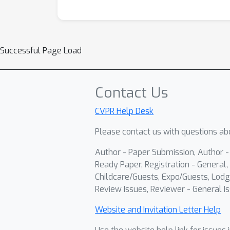
Successful Page Load
Contact Us
CVPR Help Desk
Please contact us with questions abo
Author - Paper Submission, Author 
Ready Paper, Registration - General, 
Childcare/Guests, Expo/Guests, Lodg
Review Issues, Reviewer - General Is
Website and Invitation Letter Help