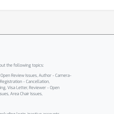
ut the following topics:
- Open Review Issues, Author - Camera-
Registration - Cancellation,
ing, Visa Letter, Reviewer - Open
sues, Area Chair Issues,