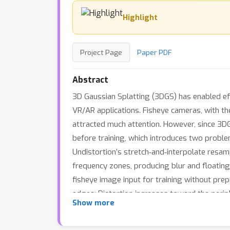
Highlight
Project Page
Paper PDF
Abstract
3D Gaussian Splatting (3DGS) has enabled eff
VR/AR applications. Fisheye cameras, with th
attracted much attention. However, since 3DG
before training, which introduces two proble
Undistortion’s stretch‐and‐interpolate resamp
frequency zones, producing blur and floating
fisheye image input for training without pre
edges: Distortion increases toward the perip
Show more
of a Gaussian, leading to extreme shapes (e.g
overlap–driven cross-view joint optimizatio