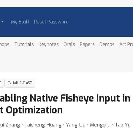
My Stuff
Reset Password
hops
Tutorials
Keynotes
Orals
Papers
Demos
Art P
T
ExHall A-F 457
abling Native Fisheye Input in
t Optimization
Rui Zhang ⋅ Taicheng Huang ⋅ Yang Liu ⋅ Mengqi Ji ⋅ Tao Yu