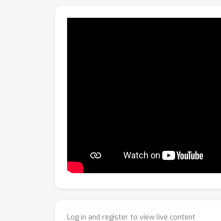
applicable to existing pinhole-camera-based 
Log in and register to view live content