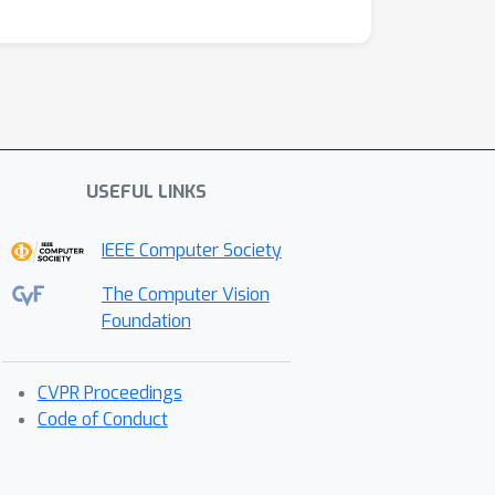
USEFUL LINKS
IEEE Computer Society
The Computer Vision
Foundation
CVPR Proceedings
Code of Conduct