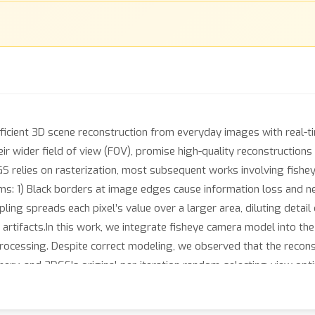
icient 3D scene reconstruction from everyday images with real-tim
eir wider field of view (FOV), promise high-quality reconstruction
S relies on rasterization, most subsequent works involving fishey
ms: 1) Black borders at image edges cause information loss and n
ling spreads each pixel’s value over a larger area, diluting detai
 artifacts.In this work, we integrate fisheye camera model into th
processing. Despite correct modeling, we observed that the reconst
hery, and 3DGS's original per-iteration random-selecting-view opt
., oversized or elongated) that degrade reconstruction quality. To
n strategy that establishes consistent geometric and photometric 