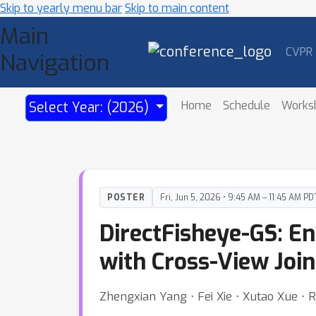
Skip to yearly menu bar
Skip to main content
Main
CVPR
Navigation
Home
Schedule
Works
Select Year: (2026)
POSTER
Fri, Jun 5, 2026 • 9:45 AM – 11:45 AM PD
DirectFisheye-GS: En
with Cross-View Join
Zhengxian Yang ⋅ Fei Xie ⋅ Xutao Xue ⋅ 