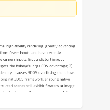
e, high-fidelity rendering, greatly advancing
s from fewer inputs and have recently
e camera inputs first undistort images
egate the fisheye’s large FOV advantage; 2)
l density— causes 3DGS overfitting these low‐
e original 3DGS framework, enabling native
ructed scenes still exhibit floaters at image
imization ignores the cross-view correlations
 address this, we introduce a feature-
constraints across views—a technique equally