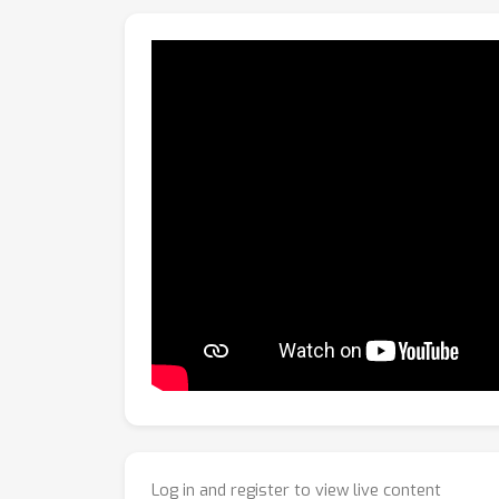
Log in and register to view live content