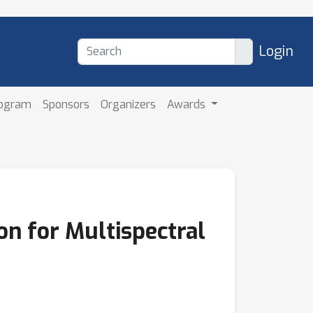
Login
rogram
Sponsors
Organizers
Awards
on for Multispectral