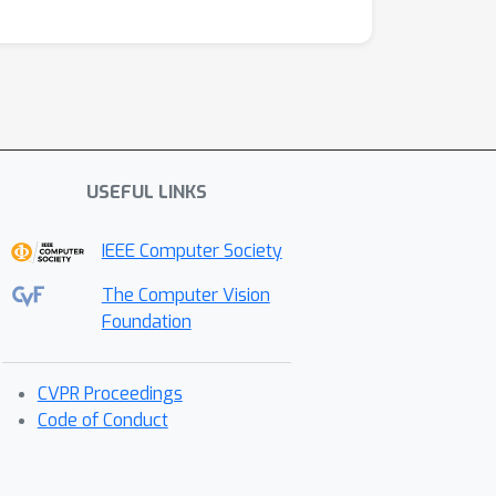
USEFUL LINKS
IEEE Computer Society
The Computer Vision
Foundation
CVPR Proceedings
Code of Conduct