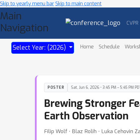
Skip to yearly menu bar
Skip to main content
Main
CVPR
Navigation
Home
Schedule
Works
Select Year: (2026)
POSTER
Sat, Jun 6, 2026 • 3:45 PM – 5:45 PM PD
Brewing Stronger Fea
Earth Observation
Filip Wolf ⋅ Blaz Rolih ⋅ Luka Cehovin Za