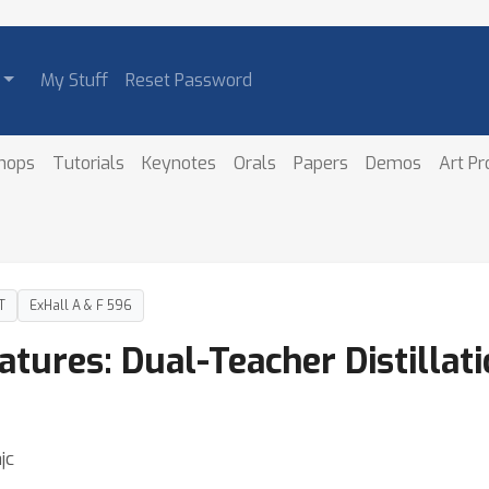
My Stuff
Reset Password
hops
Tutorials
Keynotes
Orals
Papers
Demos
Art P
T
ExHall A & F 596
tures: Dual-Teacher Distillati
jc