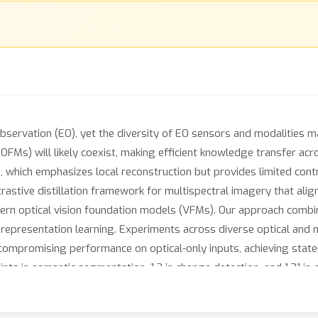
ervation (EO), yet the diversity of EO sensors and modalities mak
OFMs) will likely coexist, making efficient knowledge transfer acr
 which emphasizes local reconstruction but provides limited contr
astive distillation framework for multispectral imagery that align
dern optical vision foundation models (VFMs). Our approach combin
representation learning. Experiments across diverse optical and
ompromising performance on optical-only inputs, achieving state-o
s in semantic segmentation, 1.2 in change detection, and 1.31 in c
d and efficient approach to scalable representation learning acro