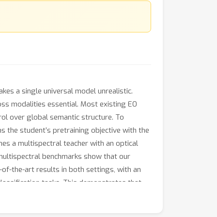
es a single universal model unrealistic.
oss modalities essential. Most existing EO
ol over global semantic structure. To
s the student’s pretraining objective with the
es a multispectral teacher with an optical
 multispectral benchmarks show that our
f-the-art results in both settings, with an
lassification tasks. This demonstrates that
ss heterogeneous EO data sources.