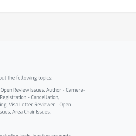
ut the following topics:
- Open Review Issues, Author - Camera-
Registration - Cancellation,
ing, Visa Letter, Reviewer - Open
sues, Area Chair Issues,