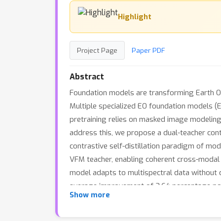
Highlight
Project Page
Paper PDF
Abstract
Foundation models are transforming Earth Obs
Multiple specialized EO foundation models (E
pretraining relies on masked image modeling,
address this, we propose a dual-teacher contr
contrastive self-distillation paradigm of mo
VFM teacher, enabling coherent cross-modal 
model adapts to multispectral data without c
average improvement of 3.64 percentage point
Show more
contrastive distillation provides a principle