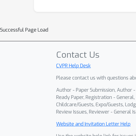
Successful Page Load
Contact Us
CVPR Help Desk
Please contact us with questions abo
Author - Paper Submission, Author 
Ready Paper, Registration - General, 
Childcare/Guests, Expo/Guests, Lodg
Review Issues, Reviewer - General Is
Website and Invitation Letter Help